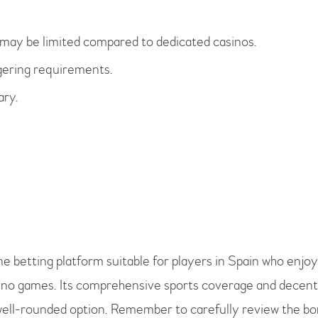
may be limited compared to dedicated casinos.
ering requirements.
ary.
ne betting platform suitable for players in Spain who enjo
sino games. Its comprehensive sports coverage and decen
 well-rounded option. Remember to carefully review the b