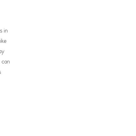
s in
ike
ay
s can
s