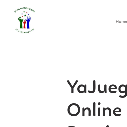
Hom
YaJueg
Online