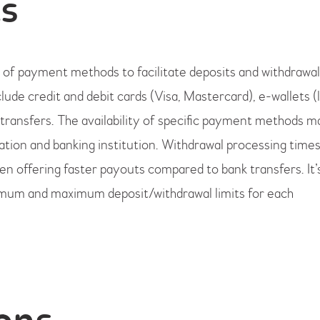
s
 of payment methods to facilitate deposits and withdrawal
de credit and debit cards (Visa, Mastercard), e-wallets (l
k transfers. The availability of specific payment methods m
ation and banking institution. Withdrawal processing time
ten offering faster payouts compared to bank transfers. It’
nimum and maximum deposit/withdrawal limits for each