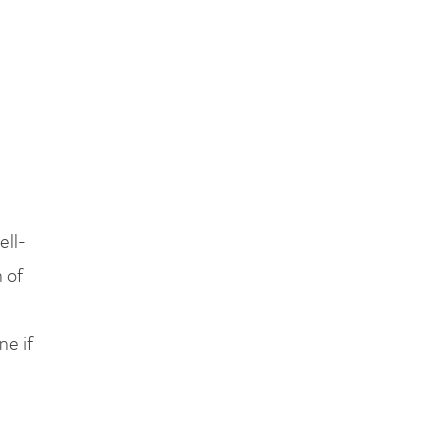
ell-
n of
ne if