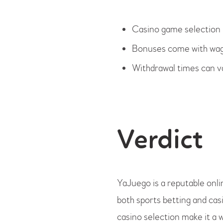
Casino game selection 
Bonuses come with wag
Withdrawal times can v
Verdict
YaJuego is a reputable onli
both sports betting and ca
casino selection make it a