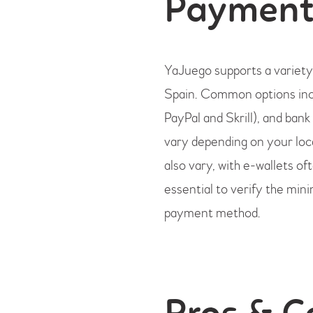
Payment
YaJuego supports a variety
Spain. Common options inclu
PayPal and Skrill), and ban
vary depending on your loc
also vary, with e-wallets of
essential to verify the mi
payment method.