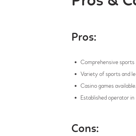
Pros & C
Pros:
Comprehensive sports b
Variety of sports and l
Casino games available
Established operator in
Cons: