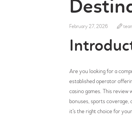
Destin
February 27, 2026
team
Introduc
Are you looking for a comp
established operator offerin
casino games. This review w
bonuses, sports coverage, 
it’s the right choice for you