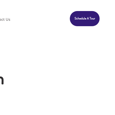
Schedule A Tour
act Us
h