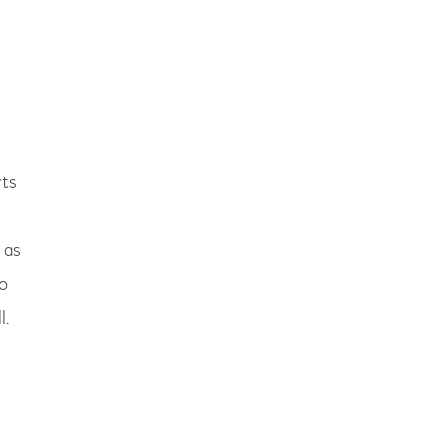
rts
 as
ho
l.