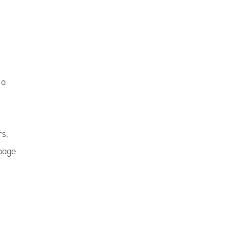
 a
rs,
page