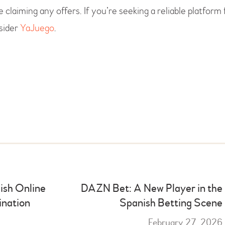
claiming any offers. If you’re seeking a reliable platform 
nsider
YaJuego
.
ish Online
DAZN Bet: A New Player in the
ination
Spanish Betting Scene
February 27, 2026