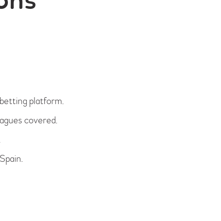
ons
etting platform.
eagues covered.
.
 Spain.