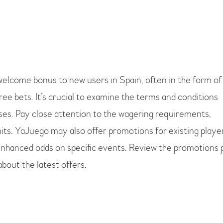
welcome bonus to new users in Spain, often in the form of
ee bets. It’s crucial to examine the terms and conditions
ses. Pay close attention to the wagering requirements,
ts. YaJuego may also offer promotions for existing playe
enhanced odds on specific events. Review the promotions 
bout the latest offers.