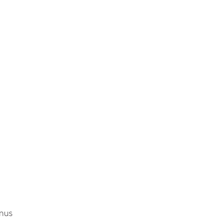
y
t
onus