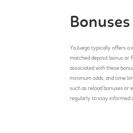
Bonuses
YaJuego typically offers a 
matched deposit bonus or fr
associated with these bonu
minimum odds, and time limi
such as reload bonuses or 
regularly to stay informed a