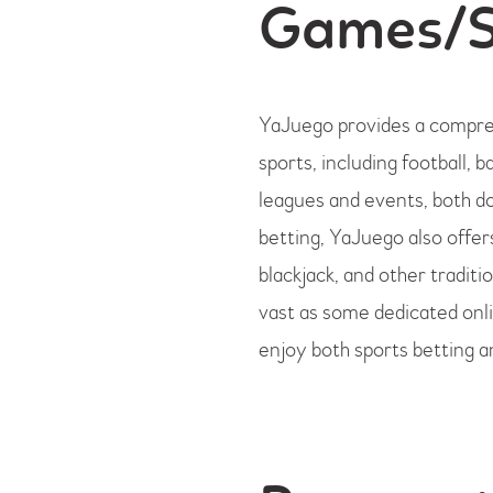
Games/S
YaJuego provides a compreh
sports, including football, 
leagues and events, both do
betting, YaJuego also offers
blackjack, and other tradit
vast as some dedicated onli
enjoy both sports betting a