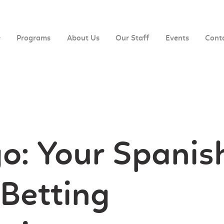
HOME
PROGRAMS
e
Programs
About Us
Our Staff
Events
Cont
ABOUT US
OUR STAFF
EVENTS
CONTACT US
o: Your Spanis
 Betting