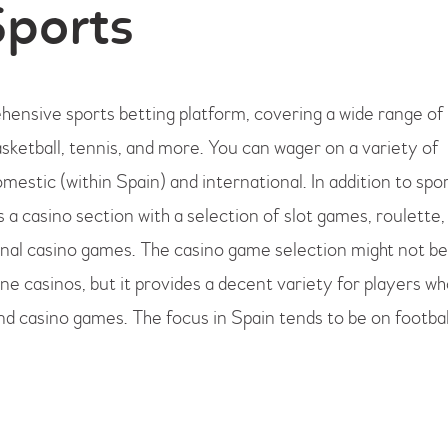
ports
ensive sports betting platform, covering a wide range of
basketball, tennis, and more. You can wager on a variety of
mestic (within Spain) and international. In addition to spo
 a casino section with a selection of slot games, roulette,
ional casino games. The casino game selection might not be
ne casinos, but it provides a decent variety for players w
nd casino games. The focus in Spain tends to be on footbal