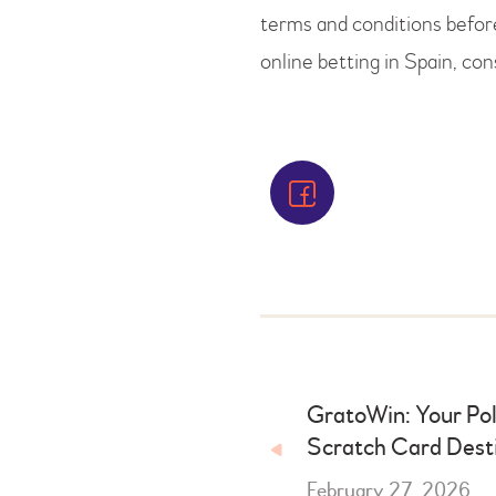
terms and conditions before 
online betting in Spain, co
GratoWin: Your Pol
Scratch Card Dest
February 27, 2026