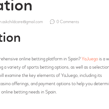
ation
.askchildcare@gmail.com
0
Comments
tion
rehensive online betting platform in Spain?
YaJuego
is a w
g a variety of sports betting options, as well as a selectio
ill examine the key elements of YaJuego, including its
casino offerings, and payment options to help you determi
r online betting needs in Spain.