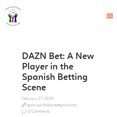
HOME
PROGRAMS
ABOUT US
OUR STAFF
EVENTS
DAZN Bet: A New
CONTACT US
Player in the
Spanish Betting
Scene
February 27, 2026
team.askchildcare@gmail.com
0
Comments