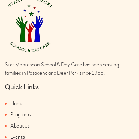
Star Montessori School & Day Care has been serving
families in Pasadena and Deer Park since 1988.
Quick Links
Home
Programs
About us
Events