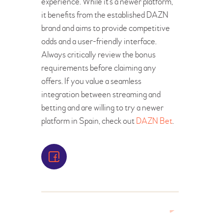
experience. While it’s a newer platform,
it benefits from the established DAZN
brand and aims to provide competitive
odds and a user-friendly interface.
Always critically review the bonus
requirements before claiming any
offers. If you value a seamless
integration between streaming and
betting and are willing to try a newer
platform in Spain, check out
DAZN Bet
.