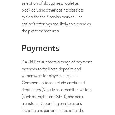
selection of slot games, roulette,
blackjack, and other casino classics;
typical for the Spanish market. The
casino’s offerings are likely to expand as
the platform matures.
Payments
DAZN Bet supports a range of payment
methods to facilitate deposits and
withdrawals for players in Spain.
Common options include credit and
debit cards (Visa, Mastercard), e-wallets
(such as PayPal and Skrill), and bank
transfers. Depending on the user’s
location and banking institution, the