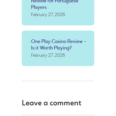
Review for Portuguese
Players
February 27, 2026
One Play Casino Review –
Is it Worth Playing?
February 27, 2026
Leave a comment