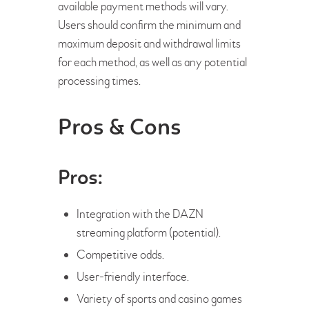
available payment methods will vary.
Users should confirm the minimum and
maximum deposit and withdrawal limits
for each method, as well as any potential
processing times.
Pros & Cons
Pros:
Integration with the DAZN
streaming platform (potential).
Competitive odds.
User-friendly interface.
Variety of sports and casino games