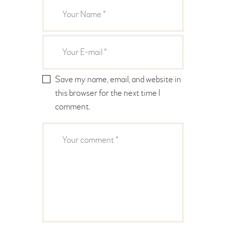
Save my name, email, and website in
this browser for the next time I
comment.