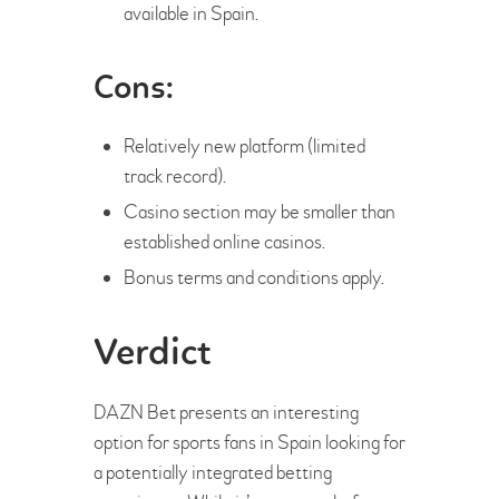
available in Spain.
Cons:
Relatively new platform (limited
track record).
Casino section may be smaller than
established online casinos.
Bonus terms and conditions apply.
Verdict
DAZN Bet presents an interesting
option for sports fans in Spain looking for
a potentially integrated betting