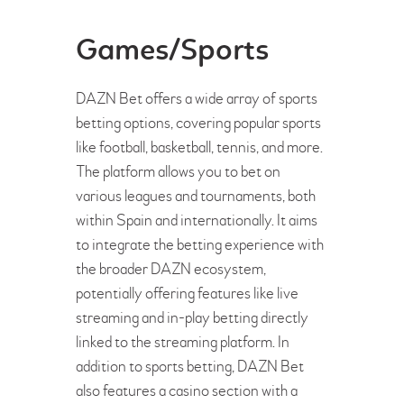
Games/Sports
DAZN Bet offers a wide array of sports
betting options, covering popular sports
like football, basketball, tennis, and more.
The platform allows you to bet on
various leagues and tournaments, both
within Spain and internationally. It aims
to integrate the betting experience with
the broader DAZN ecosystem,
potentially offering features like live
streaming and in-play betting directly
linked to the streaming platform. In
addition to sports betting, DAZN Bet
also features a casino section with a