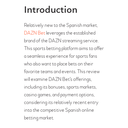
Introduction
Relatively new to the Spanish market,
DAZN Bet
leverages the established
brand of the DAZN streaming service.
This sports betting platform aims to offer
a seamless experience for sports fans
who also want to place bets on their
favorite teams and events. This review
will examine DAZN Bet’s offerings,
including its bonuses, sports markets,
casino games, and payment options,
considering its relatively recent entry
into the competitive Spanish online
betting market.