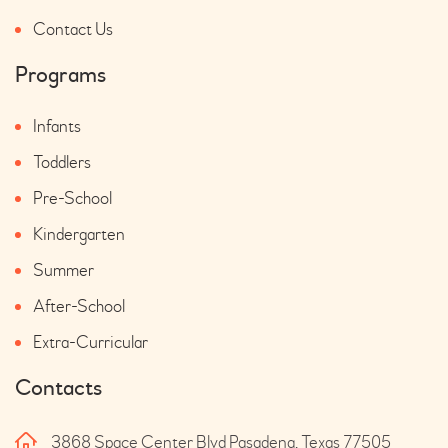
Contact Us
Programs
Infants
Toddlers
Pre-School
Kindergarten
Summer
After-School
Extra-Curricular
Contacts
3868 Space Center Blvd Pasadena, Texas 77505