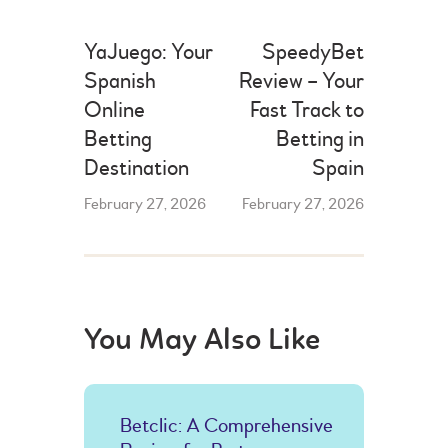
YaJuego: Your
SpeedyBet
Spanish
Review – Your
Online
Fast Track to
Betting
Betting in
Destination
Spain
February 27, 2026
February 27, 2026
You May Also Like
Betclic: A Comprehensive