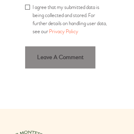
I agree that my submitted data is
being collected and stored. For
further details on handling user data,
see our
Privacy Policy