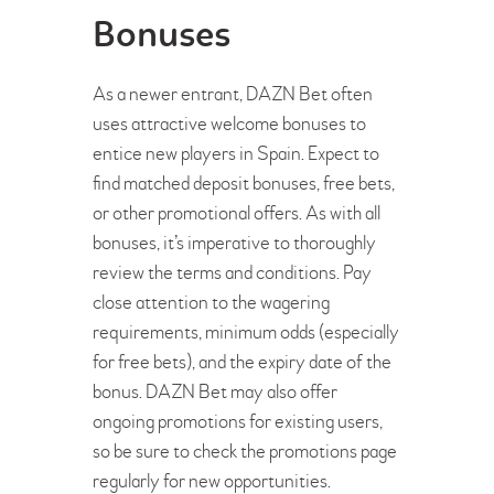
Bonuses
As a newer entrant, DAZN Bet often
uses attractive welcome bonuses to
entice new players in Spain. Expect to
find matched deposit bonuses, free bets,
or other promotional offers. As with all
bonuses, it’s imperative to thoroughly
review the terms and conditions. Pay
close attention to the wagering
requirements, minimum odds (especially
for free bets), and the expiry date of the
bonus. DAZN Bet may also offer
ongoing promotions for existing users,
so be sure to check the promotions page
regularly for new opportunities.