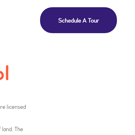
Schedule A Tour
ol
re licensed
f land. The