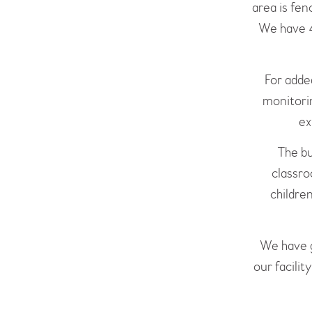
area is fen
We have 4
For adde
monitorin
ex
The bu
classro
children
We have g
our facilit