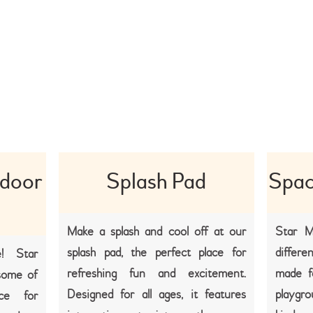
ndoor
Splash Pad
Spac
Make a splash and cool off at our
Star M
splash pad, the perfect place for
differe
! Star
refreshing fun and excitement.
made f
some of
Designed for all ages, it features
playgr
ce for