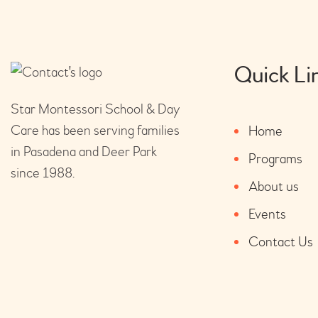
Quick Li
Star Montessori School & Day
Care has been serving families
Home
in Pasadena and Deer Park
Programs
since 1988.
About us
Events
Contact Us