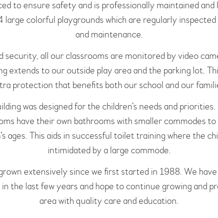
ced to ensure safety and is professionally maintained and
 large colorful playgrounds which are regularly inspected 
and maintenance.
d security, all our classrooms are monitored by video cam
g extends to our outside play area and the parking lot. Th
tra protection that benefits both our school and our famili
ilding was designed for the children’s needs and priorities. 
oms have their own bathrooms with smaller commodes to 
’s ages. This aids in successful toilet training where the chi
intimidated by a large commode.
rown extensively since we first started in 1988. We hav
y in the last few years and hope to continue growing and p
area with quality care and education.