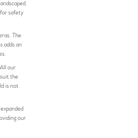
 landscaped.
for safety
eras. The
is adds an
es.
All our
suit the
ld is not
e expanded
roviding our