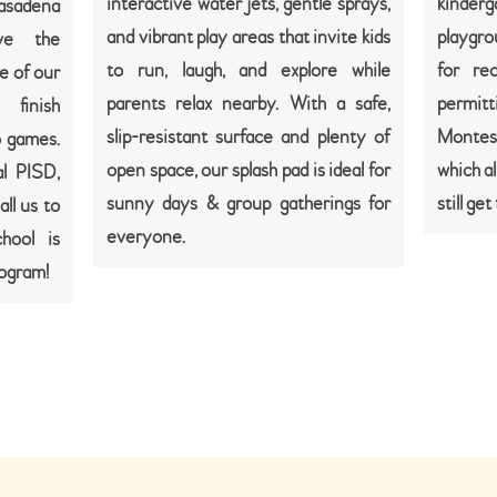
interactive water jets, gentle sprays,
kinder
Pasadena
and vibrant play areas that invite kids
playgro
ve the
to run, laugh, and explore while
for re
e of our
parents relax nearby. With a safe,
permitti
 finish
slip-resistant surface and plenty of
Montes
o games.
open space, our splash pad is ideal for
which al
l PISD,
sunny days & group gatherings for
still ge
ll us to
everyone.
hool is
rogram!