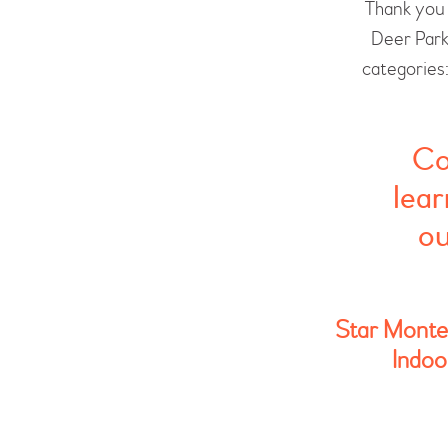
Thank you 
Deer Park
categories
Co
lear
ou
Star Montes
Indoo