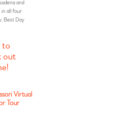
asadena and
n all four
y, Best Day
 to
k out
me!
sori Virtual
r Tour