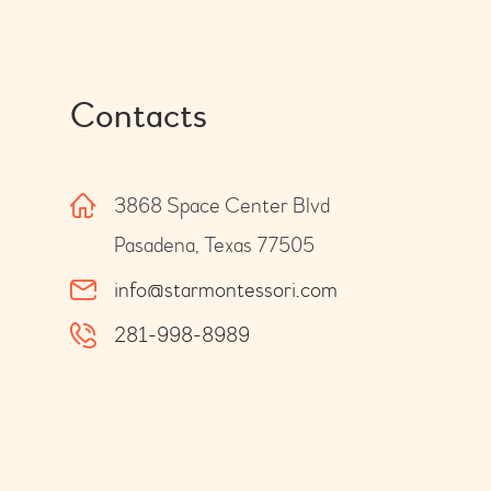
Contacts
3868 Space Center Blvd
Pasadena, Texas 77505
info@starmontessori.com
281-998-8989