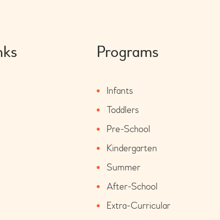
nks
Programs
Infants
Toddlers
Pre-School
Kindergarten
Summer
After-School
Extra-Curricular