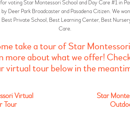
for voting Star Montessori School and Day Care #1 in P
 by Deer Park Broadcaster and Pasadena Citizen. We won i
: Best Private School, Best Learning Center, Best Nurser
Care.
me take a tour of Star Montessori
n more about what we offer! Chec
r virtual tour below in the meanti
sori Virtual
Star Montes
r Tour
Outdoo