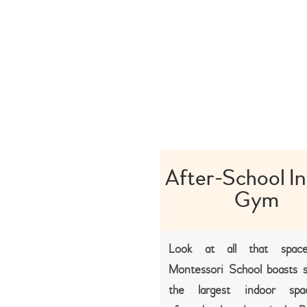
After-School I
Gym
Look at all that space
Montessori School boasts 
the largest indoor spa