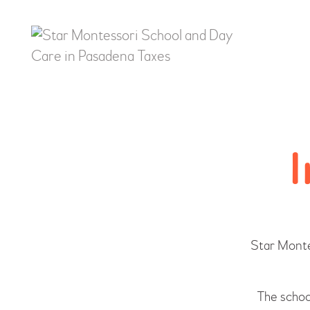
I
Star Monte
The school