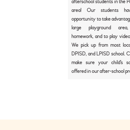
afterschool students in the 
area! Our students ha
opportunity to take advantag
large playground area,
homework, and to play vide
We pick up from most loca
DPISD, and LPISD school. Ca
make sure your child’s sc
offered in our after-school p