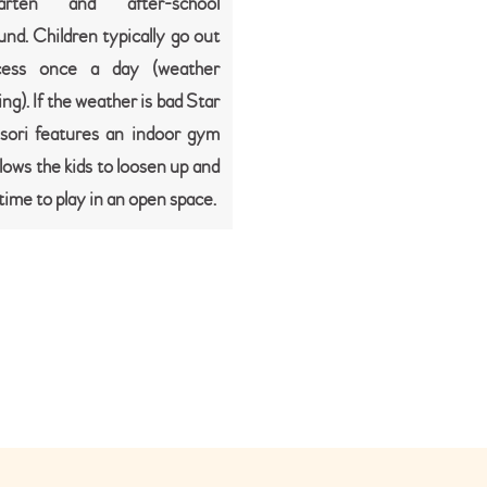
garten and after-school
und. Children typically go out
cess once a day (weather
ng). If the weather is bad Star
sori features an indoor gym
lows the kids to loosen up and
t time to play in an open space.