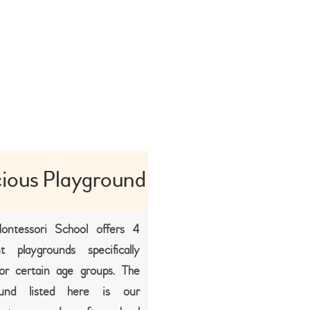
ious Playground
ontessori School offers 4
nt playgrounds specifically
or certain age groups. The
ound listed here is our