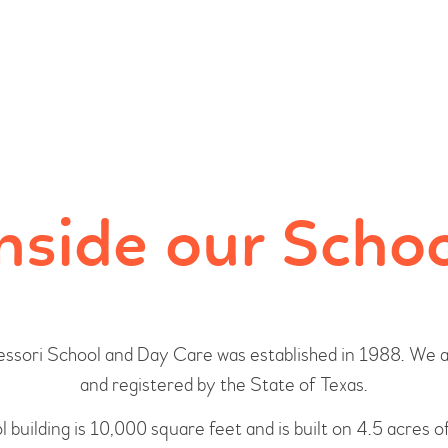
HOME
PROGRAMS
ABOUT US
OUR STAFF
nside our Scho
EVENTS
CONTACT US
ssori School and Day Care was established in 1988. We a
and registered by the State of Texas.
 building is 10,000 square feet and is built on 4.5 acres o