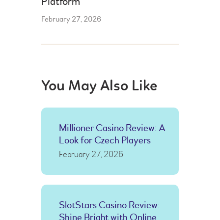
Platform
February 27, 2026
You May Also Like
Millioner Casino Review: A
Look for Czech Players
February 27, 2026
SlotStars Casino Review:
Shine Bright with Online