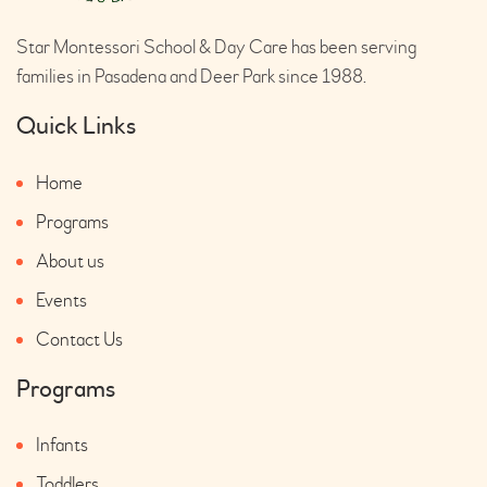
Star Montessori School & Day Care has been serving
families in Pasadena and Deer Park since 1988.
Quick Links
Home
Programs
About us
Events
Contact Us
Programs
Infants
Toddlers