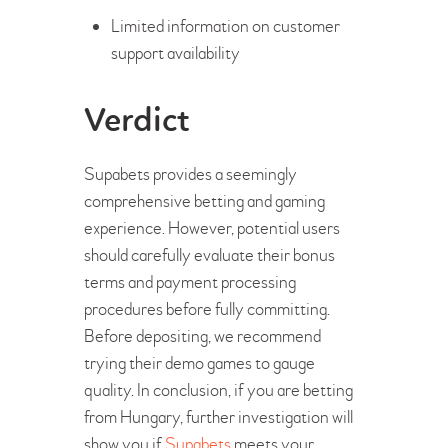
Limited information on customer
support availability
Verdict
Supabets provides a seemingly
comprehensive betting and gaming
experience. However, potential users
should carefully evaluate their bonus
terms and payment processing
procedures before fully committing.
Before depositing, we recommend
trying their demo games to gauge
quality. In conclusion, if you are betting
from Hungary, further investigation will
show you if
Supabets
meets your