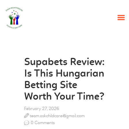
HOME
PROGRAMS
ABOUT US
OUR STAFF
EVENTS
Supabets Review:
CONTACT US
Is This Hungarian
Betting Site
Worth Your Time?
February 27, 2026
team.askchildcare@gmail.com
0
Comments