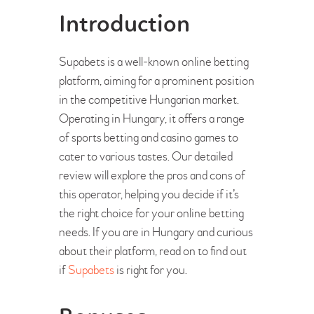
Introduction
Supabets is a well-known online betting
platform, aiming for a prominent position
in the competitive Hungarian market.
Operating in Hungary, it offers a range
of sports betting and casino games to
cater to various tastes. Our detailed
review will explore the pros and cons of
this operator, helping you decide if it’s
the right choice for your online betting
needs. If you are in Hungary and curious
about their platform, read on to find out
if
Supabets
is right for you.