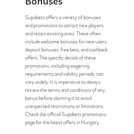
Bonuses
Supabets offers a variety of bonuses
and promotions to attract new players
and retain existing ones. These often
include welcome bonuses for new users,
deposit bonuses, free bets, and cashback
offers. The specific details of these
promotions, including wagering
requirements and validity periods, can
vary widely. It is imperative to always
review the terms and conditions of any
bonus before claiming it to avoid
unexpected restrictions or limitations.
Check the official Supabets promotions
page for the latest offers in Hungary.