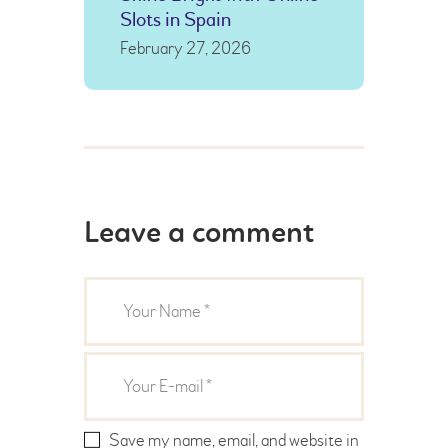
Slots in Spain
February 27, 2026
Leave a comment
Save my name, email, and website in