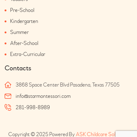
Pre-School
Kindergarten
Summer
After-School
Extra-Curricular
Contacts
3868 Space Center Blvd Pasadena, Texas 77505
info@starmontessori.com
281-998-8989
Copyright © 2025 Powered By
ASK Childcare Solutions