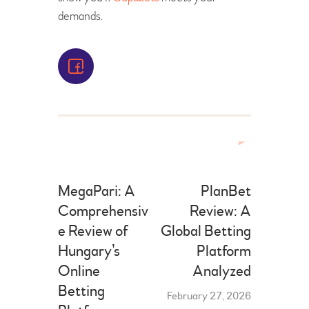
demands.
MegaPari: A
PlanBet
Comprehensiv
Review: A
e Review of
Global Betting
Hungary’s
Platform
Online
Analyzed
Betting
February 27, 2026