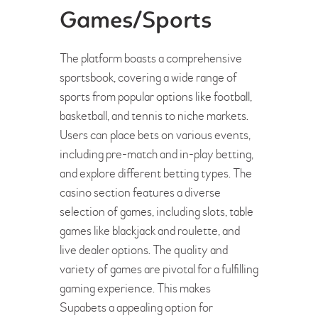
Games/Sports
The platform boasts a comprehensive
sportsbook, covering a wide range of
sports from popular options like football,
basketball, and tennis to niche markets.
Users can place bets on various events,
including pre-match and in-play betting,
and explore different betting types. The
casino section features a diverse
selection of games, including slots, table
games like blackjack and roulette, and
live dealer options. The quality and
variety of games are pivotal for a fulfilling
gaming experience. This makes
Supabets a appealing option for