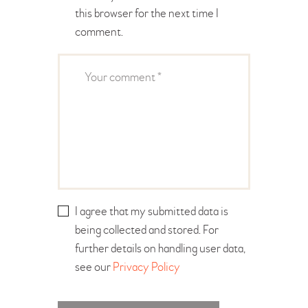
this browser for the next time I
comment.
I agree that my submitted data is
being collected and stored. For
further details on handling user data,
see our
Privacy Policy