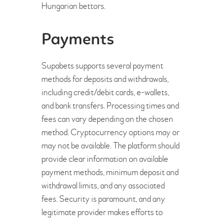
Hungarian bettors.
Payments
Supabets supports several payment
methods for deposits and withdrawals,
including credit/debit cards, e-wallets,
and bank transfers. Processing times and
fees can vary depending on the chosen
method. Cryptocurrency options may or
may not be available. The platform should
provide clear information on available
payment methods, minimum deposit and
withdrawal limits, and any associated
fees. Security is paramount, and any
legitimate provider makes efforts to