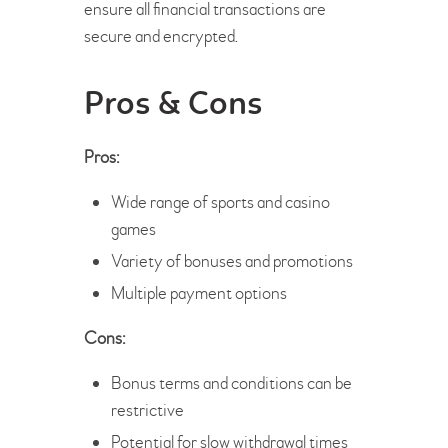
ensure all financial transactions are
secure and encrypted.
Pros & Cons
Pros:
Wide range of sports and casino
games
Variety of bonuses and promotions
Multiple payment options
Cons:
Bonus terms and conditions can be
restrictive
Potential for slow withdrawal times