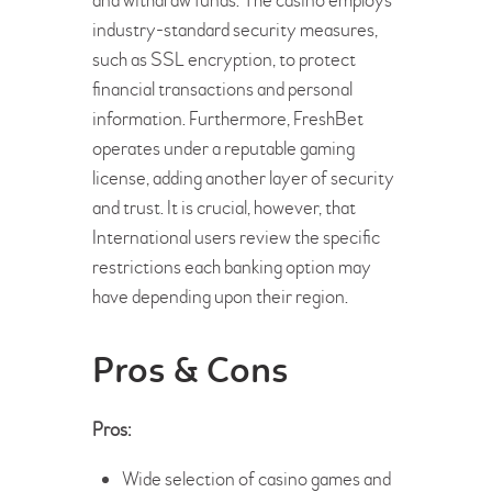
and withdraw funds. The casino employs
industry-standard security measures,
such as SSL encryption, to protect
financial transactions and personal
information. Furthermore, FreshBet
operates under a reputable gaming
license, adding another layer of security
and trust. It is crucial, however, that
International users review the specific
restrictions each banking option may
have depending upon their region.
Pros & Cons
Pros:
Wide selection of casino games and