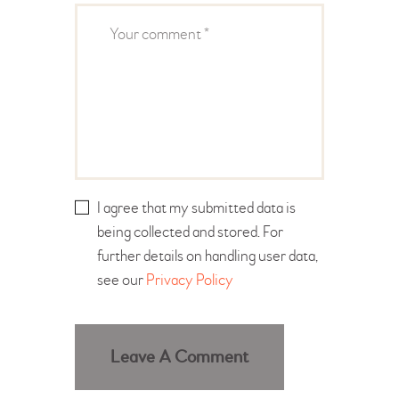
I agree that my submitted data is
being collected and stored. For
further details on handling user data,
see our
Privacy Policy