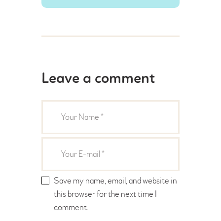
Leave a comment
Save my name, email, and website in
this browser for the next time I
comment.