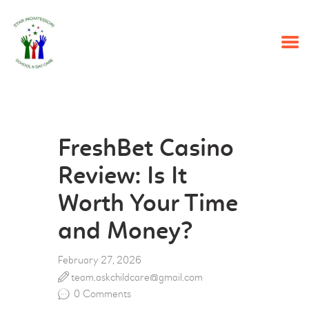
HOME
PROGRAMS
ABOUT US
OUR STAFF
EVENTS
FreshBet Casino
CONTACT US
Review: Is It
Worth Your Time
and Money?
February 27, 2026
team.askchildcare@gmail.com
0
Comments