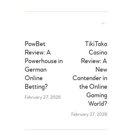
PowBet
TikiTaka
Review: A
Casino
Powerhouse in
Review: A
German
New
Online
Contender in
Betting?
the Online
Gaming
February 27, 2026
World?
February 27, 2026