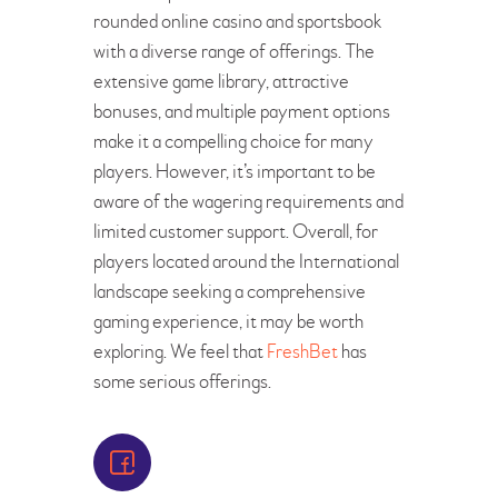
rounded online casino and sportsbook
with a diverse range of offerings. The
extensive game library, attractive
bonuses, and multiple payment options
make it a compelling choice for many
players. However, it’s important to be
aware of the wagering requirements and
limited customer support. Overall, for
players located around the International
landscape seeking a comprehensive
gaming experience, it may be worth
exploring. We feel that
FreshBet
has
some serious offerings.