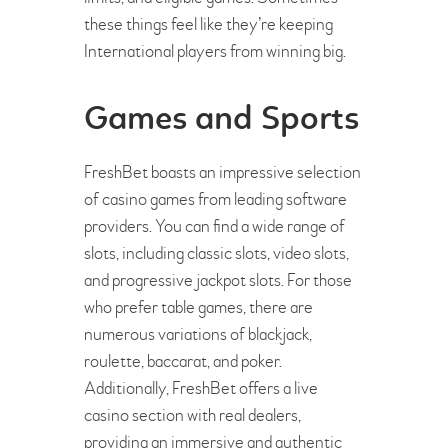
these things feel like they’re keeping
International players from winning big.
Games and Sports
FreshBet boasts an impressive selection
of casino games from leading software
providers. You can find a wide range of
slots, including classic slots, video slots,
and progressive jackpot slots. For those
who prefer table games, there are
numerous variations of blackjack,
roulette, baccarat, and poker.
Additionally, FreshBet offers a live
casino section with real dealers,
providing an immersive and authentic