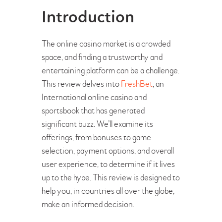
Introduction
The online casino market is a crowded
space, and finding a trustworthy and
entertaining platform can be a challenge.
This review delves into
FreshBet
, an
International online casino and
sportsbook that has generated
significant buzz. We’ll examine its
offerings, from bonuses to game
selection, payment options, and overall
user experience, to determine if it lives
up to the hype. This review is designed to
help you, in countries all over the globe,
make an informed decision.