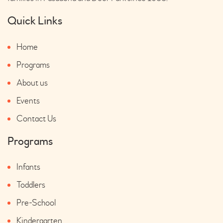
Quick Links
Home
Programs
About us
Events
Contact Us
Programs
Infants
Toddlers
Pre-School
Kindergarten