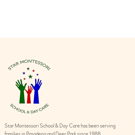
Star Montessori School & Day Care has been serving
families in Pasadena and Deer Park since 1988.