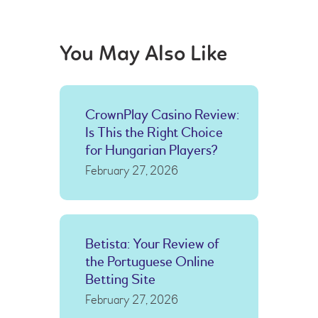
You May Also Like
CrownPlay Casino Review:
Is This the Right Choice
for Hungarian Players?
February 27, 2026
Betista: Your Review of
the Portuguese Online
Betting Site
February 27, 2026