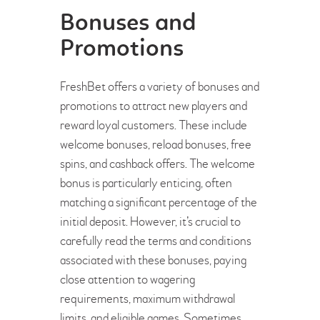
Bonuses and
Promotions
FreshBet offers a variety of bonuses and
promotions to attract new players and
reward loyal customers. These include
welcome bonuses, reload bonuses, free
spins, and cashback offers. The welcome
bonus is particularly enticing, often
matching a significant percentage of the
initial deposit. However, it’s crucial to
carefully read the terms and conditions
associated with these bonuses, paying
close attention to wagering
requirements, maximum withdrawal
limits, and eligible games. Sometimes