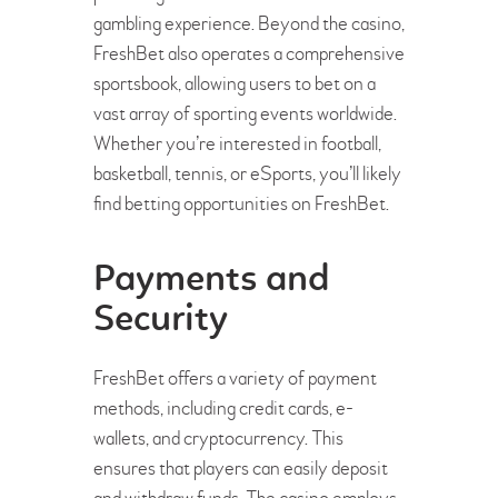
gambling experience. Beyond the casino,
FreshBet also operates a comprehensive
sportsbook, allowing users to bet on a
vast array of sporting events worldwide.
Whether you’re interested in football,
basketball, tennis, or eSports, you’ll likely
find betting opportunities on FreshBet.
Payments and
Security
FreshBet offers a variety of payment
methods, including credit cards, e-
wallets, and cryptocurrency. This
ensures that players can easily deposit