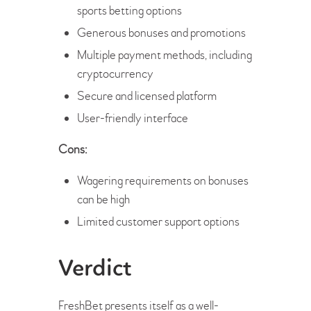
sports betting options
Generous bonuses and promotions
Multiple payment methods, including
cryptocurrency
Secure and licensed platform
User-friendly interface
Cons:
Wagering requirements on bonuses
can be high
Limited customer support options
Verdict
FreshBet presents itself as a well-