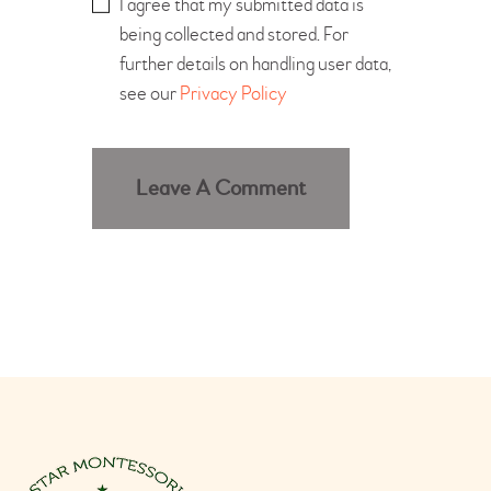
I agree that my submitted data is
being collected and stored. For
further details on handling user data,
see our
Privacy Policy