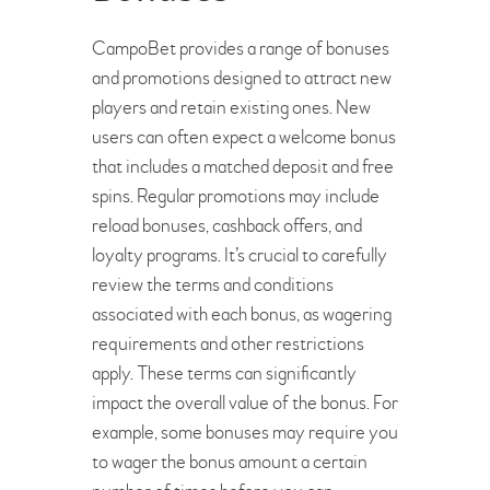
CampoBet provides a range of bonuses
and promotions designed to attract new
players and retain existing ones. New
users can often expect a welcome bonus
that includes a matched deposit and free
spins. Regular promotions may include
reload bonuses, cashback offers, and
loyalty programs. It’s crucial to carefully
review the terms and conditions
associated with each bonus, as wagering
requirements and other restrictions
apply. These terms can significantly
impact the overall value of the bonus. For
example, some bonuses may require you
to wager the bonus amount a certain