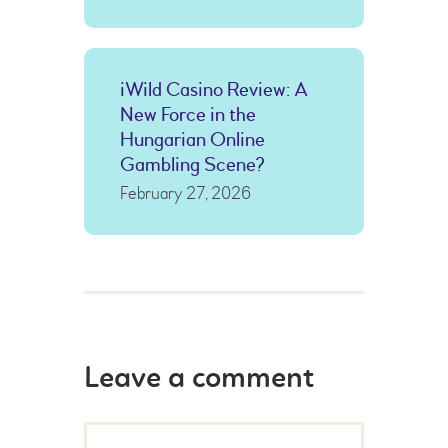
iWild Casino Review: A
New Force in the
Hungarian Online
Gambling Scene?
February 27, 2026
Leave a comment