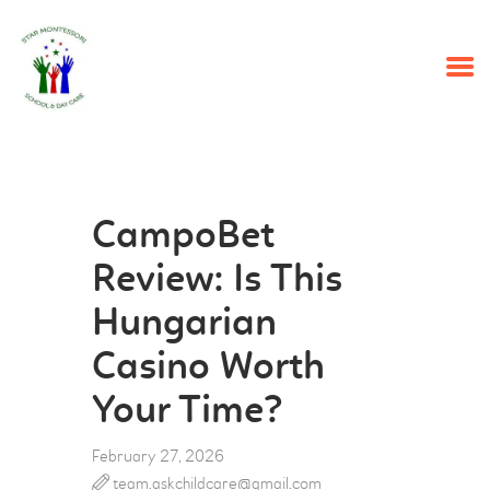
HOME
PROGRAMS
ABOUT US
OUR STAFF
EVENTS
CampoBet
CONTACT US
Review: Is This
Hungarian
Casino Worth
Your Time?
February 27, 2026
team.askchildcare@gmail.com