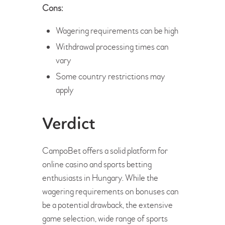
Cons:
Wagering requirements can be high
Withdrawal processing times can
vary
Some country restrictions may
apply
Verdict
CampoBet offers a solid platform for
online casino and sports betting
enthusiasts in Hungary. While the
wagering requirements on bonuses can
be a potential drawback, the extensive
game selection, wide range of sports