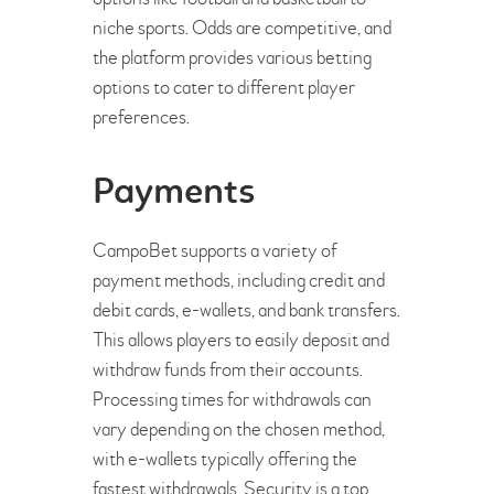
niche sports. Odds are competitive, and
the platform provides various betting
options to cater to different player
preferences.
Payments
CampoBet supports a variety of
payment methods, including credit and
debit cards, e-wallets, and bank transfers.
This allows players to easily deposit and
withdraw funds from their accounts.
Processing times for withdrawals can
vary depending on the chosen method,
with e-wallets typically offering the
fastest withdrawals. Security is a top