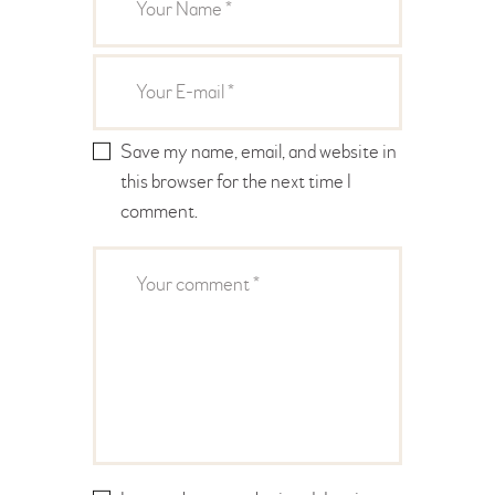
Save my name, email, and website in
this browser for the next time I
comment.