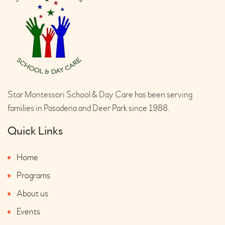
Star Montessori School & Day Care has been serving
families in Pasadena and Deer Park since 1988.
Quick Links
Home
Programs
About us
Events