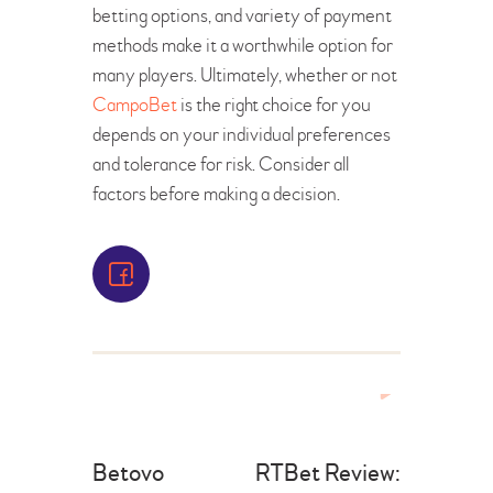
betting options, and variety of payment
methods make it a worthwhile option for
many players. Ultimately, whether or not
CampoBet
is the right choice for you
depends on your individual preferences
and tolerance for risk. Consider all
factors before making a decision.
Betovo
RTBet Review: