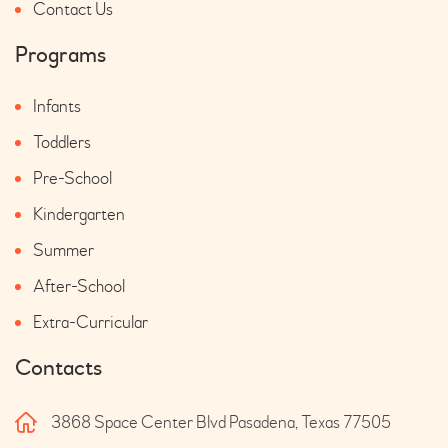
Contact Us
Programs
Infants
Toddlers
Pre-School
Kindergarten
Summer
After-School
Extra-Curricular
Contacts
3868 Space Center Blvd Pasadena, Texas 77505