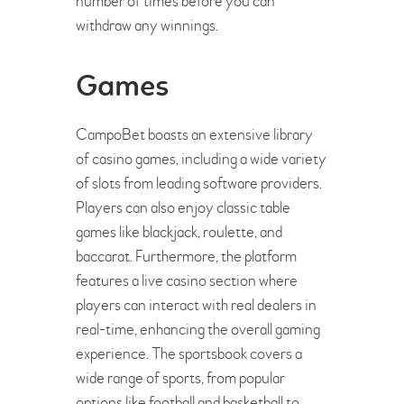
number of times before you can
withdraw any winnings.
Games
CampoBet boasts an extensive library
of casino games, including a wide variety
of slots from leading software providers.
Players can also enjoy classic table
games like blackjack, roulette, and
baccarat. Furthermore, the platform
features a live casino section where
players can interact with real dealers in
real-time, enhancing the overall gaming
experience. The sportsbook covers a
wide range of sports, from popular
options like football and basketball to