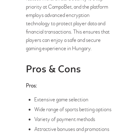
priority at CampoBet, and the platform
employs advanced encryption
technology to protect player data and
financial transactions. This ensures that
players can enjoy a safe and secure
gaming experience in Hungary.
Pros & Cons
Pros:
Extensive game selection
Wide range of sports betting options
Variety of payment methods
Attractive bonuses and promotions