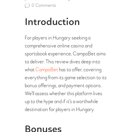
0
Comments
Introduction
For players in Hungary seeking a
comprehensive online casino and
sportsbook experience, CampoBet aims
to deliver. This review dives deep into
what
CampoBet
has to offer, covering
everything from its game selection to its
bonus offerings, and payment options.
We’ll assess whether this platform lives
up to the hype and if it’s a worthwhile
destination for players in Hungary.
Bonuses