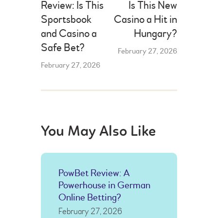
Review: Is This
Is This New
Sportsbook
Casino a Hit in
and Casino a
Hungary?
Safe Bet?
February 27, 2026
February 27, 2026
You May Also Like
PowBet Review: A
Powerhouse in German
Online Betting?
February 27, 2026