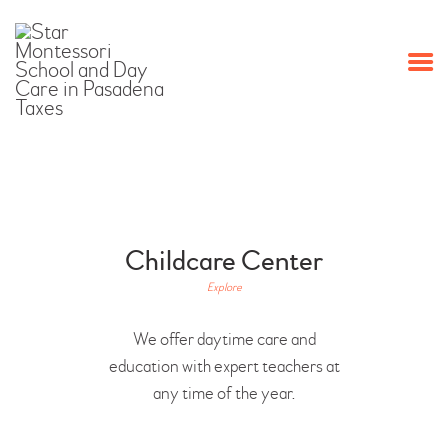
HOME
PROGRAMS
ABOUT US
OUR STAFF
EVENTS
CONTACT US
Childcare Center
Explore
We offer daytime care and
education with expert teachers at
any time of the year.