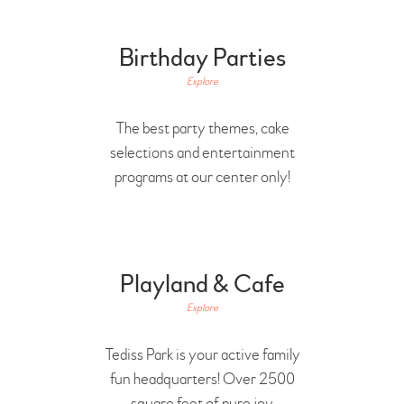
Birthday Parties
Explore
The best party themes, cake
selections and entertainment
programs at our center only!
Playland & Cafe
Explore
Tediss Park is your active family
fun headquarters! Over 2500
square feet of pure joy