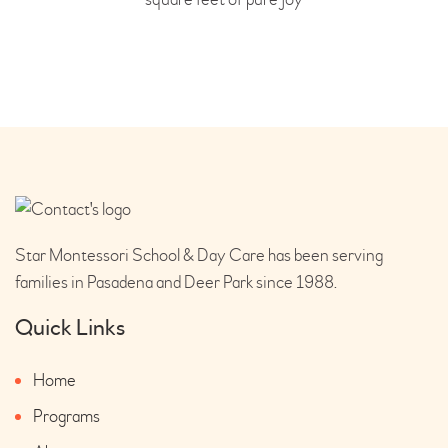
Star Montessori School & Day Care has been serving
families in Pasadena and Deer Park since 1988.
Quick Links
Home
Programs