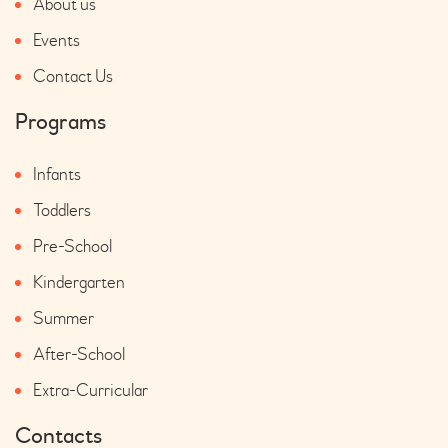
About us
Events
Contact Us
Programs
Infants
Toddlers
Pre-School
Kindergarten
Summer
After-School
Extra-Curricular
Contacts