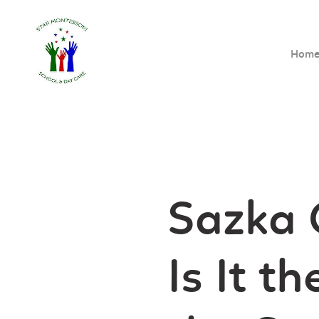
Hom
Sazka 
Is It t