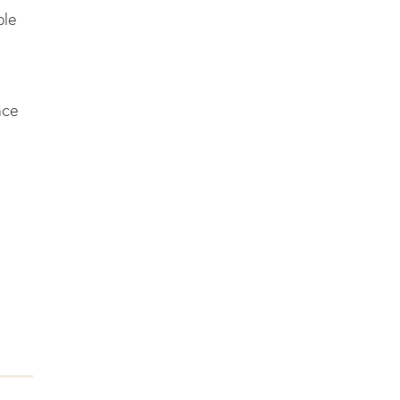
ble
nce