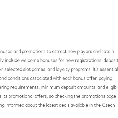
onuses and promotions to attract new players and retain
lly include welcome bonuses for new registrations, deposi
n selected slot games, and loyalty programs. It’s essential
and conditions associated with each bonus offer, paying
gering requirements, minimum deposit amounts, and eligib
 its promotional offers, so checking the promotions page
ying informed about the latest deals available in the Czech