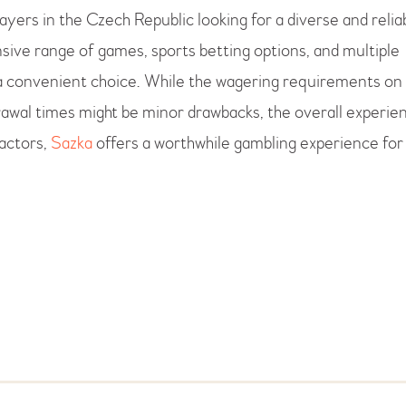
players in the Czech Republic looking for a diverse and relia
nsive range of games, sports betting options, and multiple
 convenient choice. While the wagering requirements on
rawal times might be minor drawbacks, the overall experie
factors,
Sazka
offers a worthwhile gambling experience for