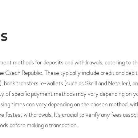
s
ment methods for deposits and withdrawals, catering to t
he Czech Republic. These typically include credit and debit
 bank transfers, e-wallets (such as Skrill and Neteller), a
ility of specific payment methods may vary depending on y
ssing times can vary depending on the chosen method, wit
he fastest withdrawals. It’s crucial to verify any fees assoc
ods before making a transaction.