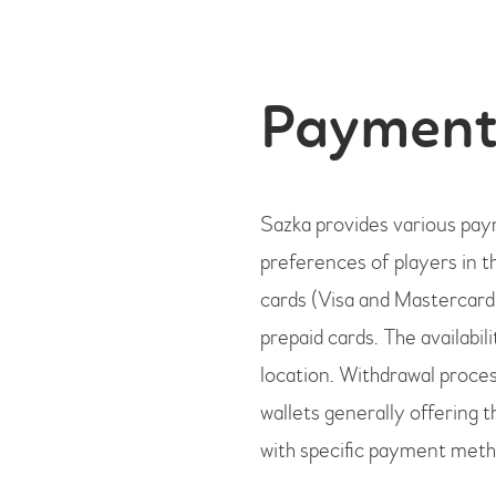
Payment
Sazka provides various pay
preferences of players in t
cards (Visa and Mastercard),
prepaid cards. The availab
location. Withdrawal proce
wallets generally offering t
with specific payment meth