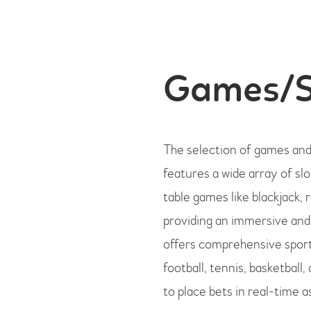
Games/S
The selection of games and 
features a wide array of sl
table games like blackjack, 
providing an immersive and 
offers comprehensive sports
football, tennis, basketball,
to place bets in real-time a