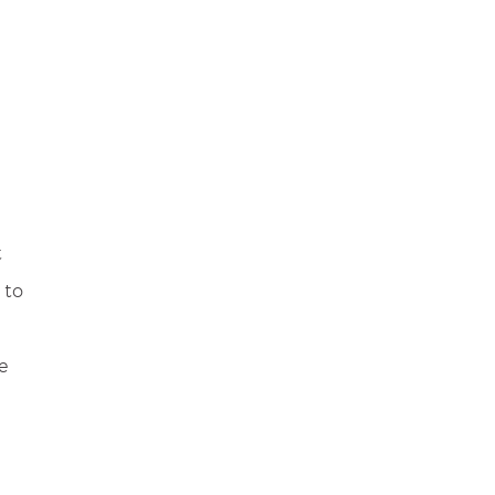
t
 to
le