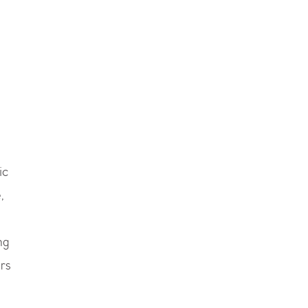
n
ic
,
ng
ers