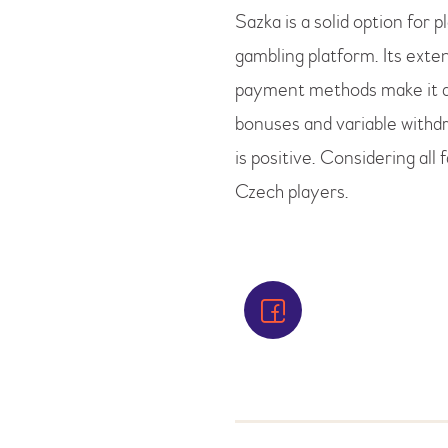
Sazka is a solid option for 
gambling platform. Its exte
payment methods make it a
bonuses and variable withd
is positive. Considering all 
Czech players.