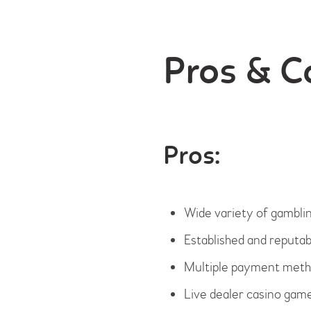
Pros & C
Pros:
Wide variety of gamblin
Established and reputab
Multiple payment met
Live dealer casino gam