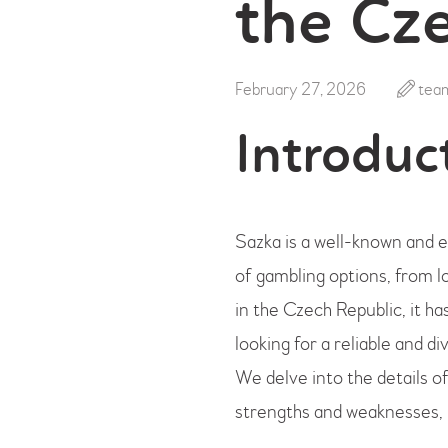
the Cz
February 27, 2026
team
Introduc
Sazka is a well-known and e
of gambling options, from l
in the Czech Republic, it h
looking for a reliable and d
We delve into the details of
strengths and weaknesses, 