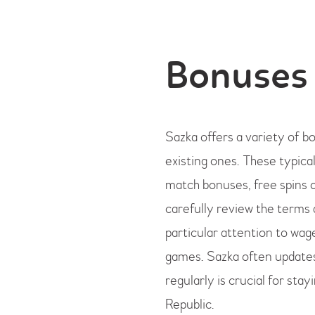
Bonuses
Sazka offers a variety of b
existing ones. These typica
match bonuses, free spins o
carefully review the terms 
particular attention to wa
games. Sazka often updates
regularly is crucial for sta
Republic.