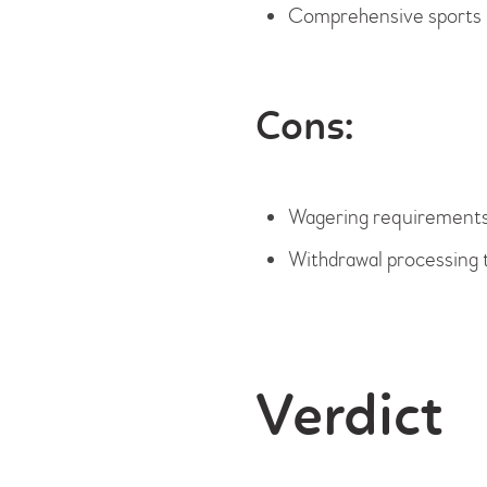
Comprehensive sports 
Cons:
Wagering requirements 
Withdrawal processing 
Verdict