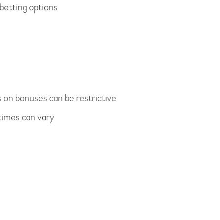
betting options
on bonuses can be restrictive
times can vary