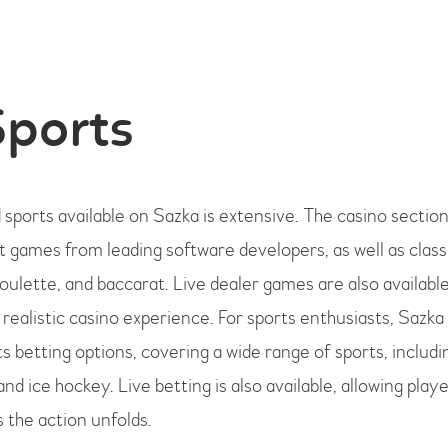
ports
sports available on Sazka is extensive. The casino sectio
ot games from leading software developers, as well as class
roulette, and baccarat. Live dealer games are also available
realistic casino experience. For sports enthusiasts, Sazka
 betting options, covering a wide range of sports, includi
 and ice hockey. Live betting is also available, allowing play
s the action unfolds.