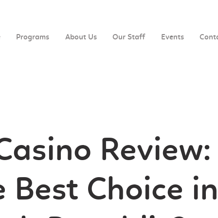
HOME
PROGRAMS
e
Programs
About Us
Our Staff
Events
Cont
ABOUT US
OUR STAFF
EVENTS
CONTACT US
Casino Review:
he Best Choice i