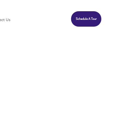
Schedule A Tour
act Us
n