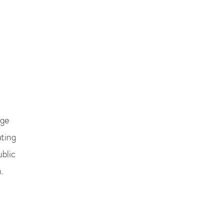
nge
ating
blic
.