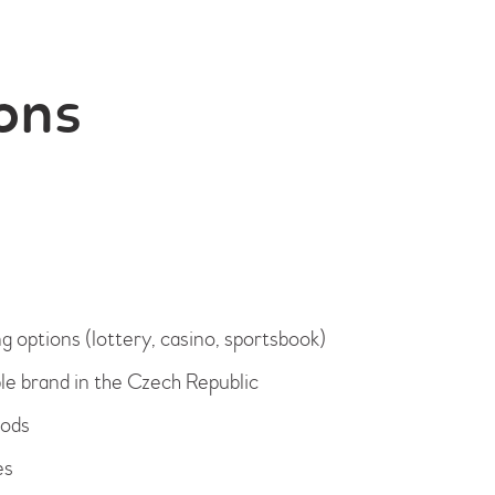
ons
g options (lottery, casino, sportsbook)
le brand in the Czech Republic
hods
es