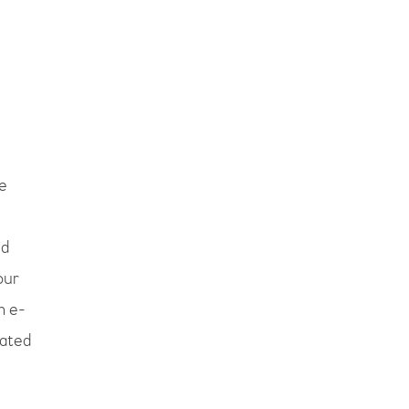
he
nd
our
h e-
iated