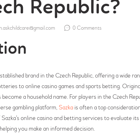
ech Republic?
.askchildcare@gmail.com
0
Comments
tion
stablished brand in the Czech Republic, offering a wide ra
otteries to online casino games and sports betting. Origin
as become a household name. For players in the Czech Repu
iverse gambling platform,
Sazka
is often a top consideration
 Sazka’s online casino and betting services to evaluate its
helping you make an informed decision.