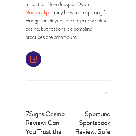
a must for NovaJackpot. Overall,
NovaJackpot
may be worth exploring for
Hungarian players seeking a new online
casino, but responsible gambling
practices are paramount.
7Signs Casino
Sportuna
Review: Can
Sportsbook
You Trust the
Review: Safe