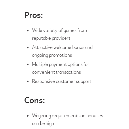
Pros:
Wide variety of games from
reputable providers
Attractive welcome bonus and
ongoing promotions
Multiple payment options for
convenient transactions
Responsive customer support
Cons:
Wagering requirements on bonuses
can be high