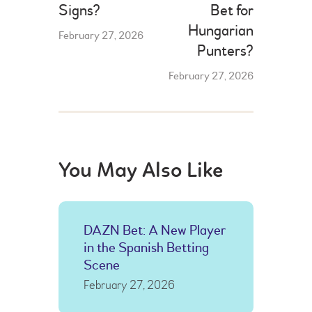
Signs?
Bet for
Hungarian
February 27, 2026
Punters?
February 27, 2026
You May Also Like
DAZN Bet: A New Player
in the Spanish Betting
Scene
February 27, 2026