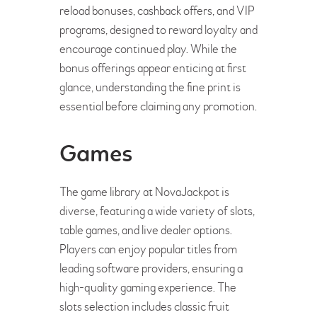
reload bonuses, cashback offers, and VIP
programs, designed to reward loyalty and
encourage continued play. While the
bonus offerings appear enticing at first
glance, understanding the fine print is
essential before claiming any promotion.
Games
The game library at NovaJackpot is
diverse, featuring a wide variety of slots,
table games, and live dealer options.
Players can enjoy popular titles from
leading software providers, ensuring a
high-quality gaming experience. The
slots selection includes classic fruit