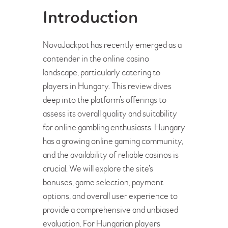
Introduction
NovaJackpot has recently emerged as a
contender in the online casino
landscape, particularly catering to
players in Hungary. This review dives
deep into the platform’s offerings to
assess its overall quality and suitability
for online gambling enthusiasts. Hungary
has a growing online gaming community,
and the availability of reliable casinos is
crucial. We will explore the site’s
bonuses, game selection, payment
options, and overall user experience to
provide a comprehensive and unbiased
evaluation. For Hungarian players