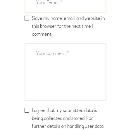
Save my name, email, and website in
this browser for the next time I
comment.
I agree that my submitted data is
being collected and stored. For
further details on handling user data,