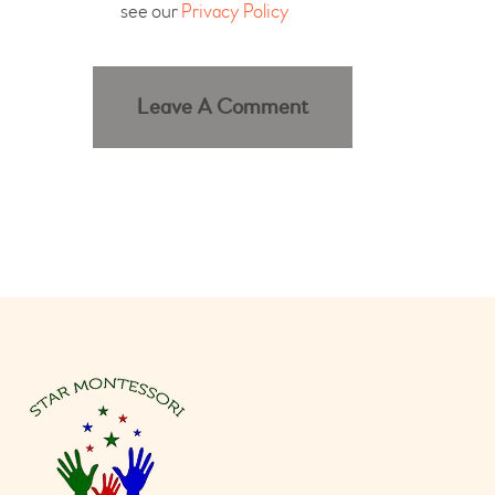
see our
Privacy Policy