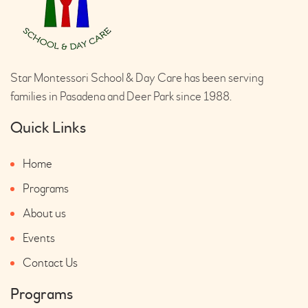
Star Montessori School & Day Care has been serving
families in Pasadena and Deer Park since 1988.
Quick Links
Home
Programs
About us
Events
Contact Us
Programs