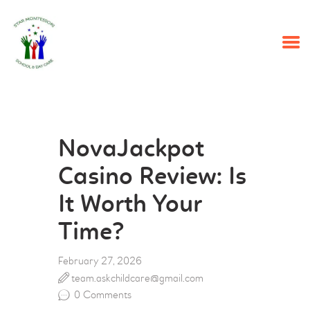
HOME
PROGRAMS
ABOUT US
OUR STAFF
EVENTS
NovaJackpot
CONTACT US
Casino Review: Is
It Worth Your
Time?
February 27, 2026
team.askchildcare@gmail.com
0
Comments