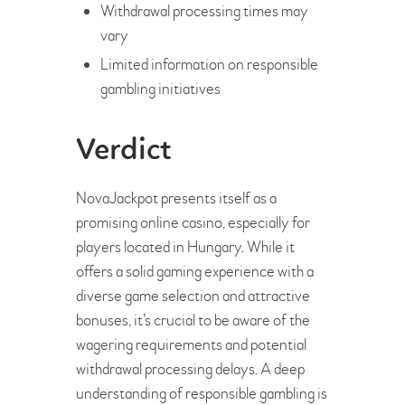
Withdrawal processing times may
vary
Limited information on responsible
gambling initiatives
Verdict
NovaJackpot presents itself as a
promising online casino, especially for
players located in Hungary. While it
offers a solid gaming experience with a
diverse game selection and attractive
bonuses, it’s crucial to be aware of the
wagering requirements and potential
withdrawal processing delays. A deep
understanding of responsible gambling is