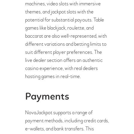
machines, video slots with immersive
themes, and jackpot slots with the
potential for substantial payouts. Table
games like blackjack, roulette, and
baccarat are also well-represented, with
different variations and betting limits to
suit different player preferences. The
live dealer section offers an authentic
casino experience, with real dealers
hosting games in real-time.
Payments
NovaJackpot supports a range of
payment methods, including credit cards,
e-wallets, and bank transfers. This