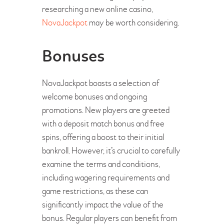
researching a new online casino,
NovaJackpot
may be worth considering.
Bonuses
NovaJackpot boasts a selection of
welcome bonuses and ongoing
promotions. New players are greeted
with a deposit match bonus and free
spins, offering a boost to their initial
bankroll. However, it’s crucial to carefully
examine the terms and conditions,
including wagering requirements and
game restrictions, as these can
significantly impact the value of the
bonus. Regular players can benefit from