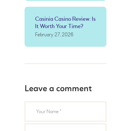
Casinia Casino Review: Is
It Worth Your Time?
February 27, 2026
Leave a comment