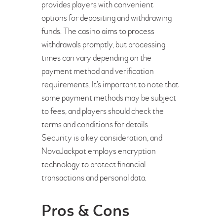
provides players with convenient
options for depositing and withdrawing
funds. The casino aims to process
withdrawals promptly, but processing
times can vary depending on the
payment method and verification
requirements. It’s important to note that
some payment methods may be subject
to fees, and players should check the
terms and conditions for details.
Security is a key consideration, and
NovaJackpot employs encryption
technology to protect financial
transactions and personal data.
Pros & Cons