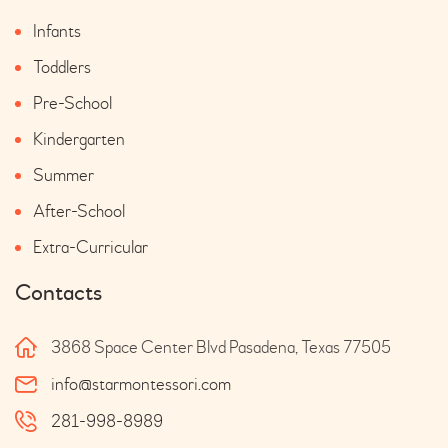
Infants
Toddlers
Pre-School
Kindergarten
Summer
After-School
Extra-Curricular
Contacts
3868 Space Center Blvd Pasadena, Texas 77505
info@starmontessori.com
281-998-8989