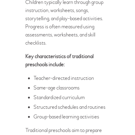
Children typically learn through group
instruction, worksheets, songs,
storytelling, and play-based activities.
Progress is often measured using
assessments, worksheets, and skill
checklists.
Key characteristics of traditional
preschools include:
Teacher-directed instruction
Same-age classrooms
Standardized curriculum
Structured schedules and routines
Group-based learning activities
Traditional preschools aim to prepare