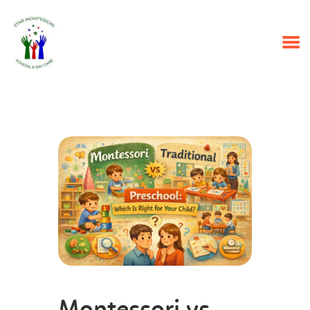
HOME
PROGRAMS
ABOUT US
OUR STAFF
EVENTS
CONTACT US