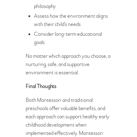
philosophy
Assess how the environment aligns
with their child’s needs
Consider long-term educational
goals
No matter which approach you choose, a
nurturing, safe, and supportive
environment is essential.
Final Thoughts
Both Montessori and traditional
preschools offer valuable benefits, and
each approach can support healthy early
childhood development when
implemented effectively. Montessori