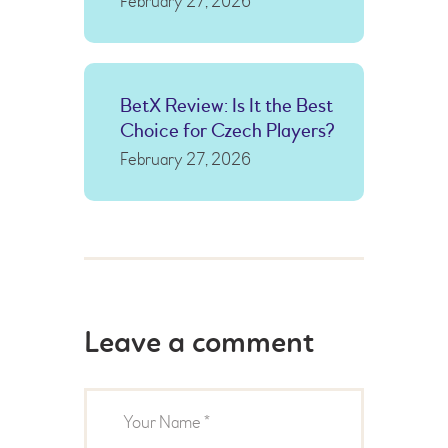
February 27, 2026
BetX Review: Is It the Best
Choice for Czech Players?
February 27, 2026
Leave a comment