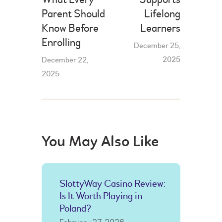
Parent Should
Lifelong
Know Before
Learners
Enrolling
December 25,
2025
December 22,
2025
You May Also Like
SlottyWay Casino Review:
Is It Worth Playing in
Poland?