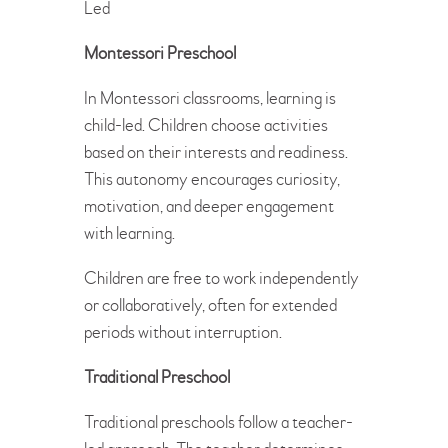
Led
Montessori Preschool
In Montessori classrooms, learning is
child-led. Children choose activities
based on their interests and readiness.
This autonomy encourages curiosity,
motivation, and deeper engagement
with learning.
Children are free to work independently
or collaboratively, often for extended
periods without interruption.
Traditional Preschool
Traditional preschools follow a teacher-