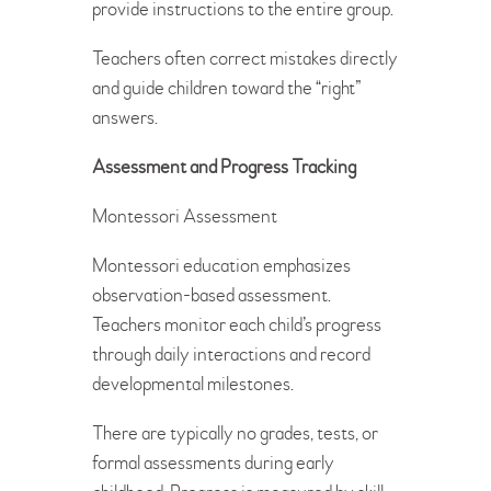
provide instructions to the entire group.
Teachers often correct mistakes directly
and guide children toward the “right”
answers.
Assessment and Progress Tracking
Montessori Assessment
Montessori education emphasizes
observation-based assessment.
Teachers monitor each child’s progress
through daily interactions and record
developmental milestones.
There are typically no grades, tests, or
formal assessments during early