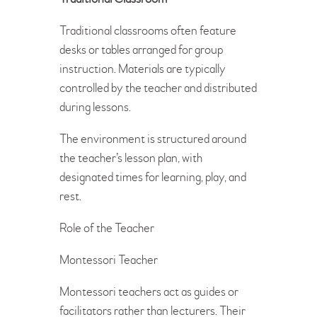
Traditional classrooms often feature
desks or tables arranged for group
instruction. Materials are typically
controlled by the teacher and distributed
during lessons.
The environment is structured around
the teacher’s lesson plan, with
designated times for learning, play, and
rest.
Role of the Teacher
Montessori Teacher
Montessori teachers act as guides or
facilitators rather than lecturers. Their