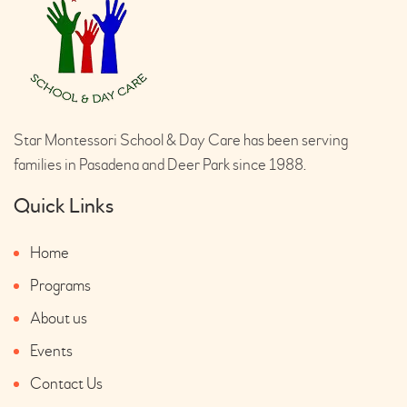
Star Montessori School & Day Care has been serving
families in Pasadena and Deer Park since 1988.
Quick Links
Home
Programs
About us
Events
Contact Us