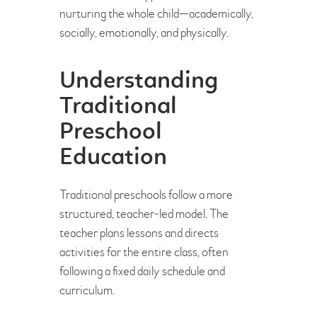
nurturing the whole child—academically,
socially, emotionally, and physically.
Understanding
Traditional
Preschool
Education
Traditional preschools follow a more
structured, teacher-led model. The
teacher plans lessons and directs
activities for the entire class, often
following a fixed daily schedule and
curriculum.