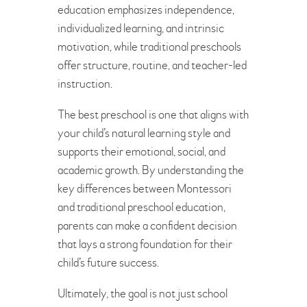
education emphasizes independence,
individualized learning, and intrinsic
motivation, while traditional preschools
offer structure, routine, and teacher-led
instruction.
The best preschool is one that aligns with
your child’s natural learning style and
supports their emotional, social, and
academic growth. By understanding the
key differences between Montessori
and traditional preschool education,
parents can make a confident decision
that lays a strong foundation for their
child’s future success.
Ultimately, the goal is not just school