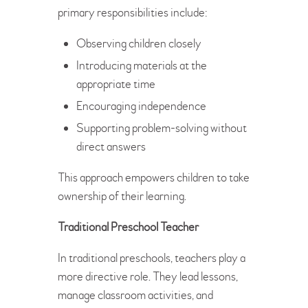
primary responsibilities include:
Observing children closely
Introducing materials at the
appropriate time
Encouraging independence
Supporting problem-solving without
direct answers
This approach empowers children to take
ownership of their learning.
Traditional Preschool Teacher
In traditional preschools, teachers play a
more directive role. They lead lessons,
manage classroom activities, and