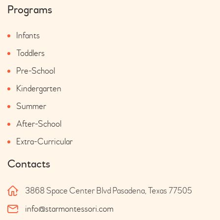
Programs
Infants
Toddlers
Pre-School
Kindergarten
Summer
After-School
Extra-Curricular
Contacts
3868 Space Center Blvd Pasadena, Texas 77505
info@starmontessori.com