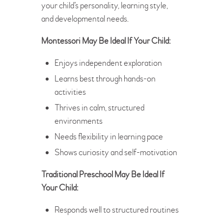
your child’s personality, learning style,
and developmental needs.
Montessori May Be Ideal If Your Child:
Enjoys independent exploration
Learns best through hands-on
activities
Thrives in calm, structured
environments
Needs flexibility in learning pace
Shows curiosity and self-motivation
Traditional Preschool May Be Ideal If
Your Child:
Responds well to structured routines