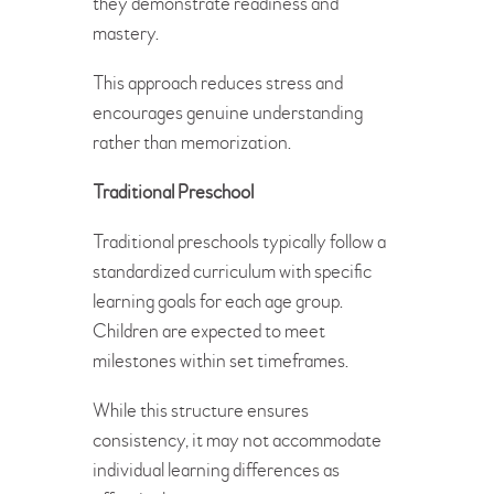
they demonstrate readiness and
mastery.
This approach reduces stress and
encourages genuine understanding
rather than memorization.
Traditional Preschool
Traditional preschools typically follow a
standardized curriculum with specific
learning goals for each age group.
Children are expected to meet
milestones within set timeframes.
While this structure ensures
consistency, it may not accommodate
individual learning differences as