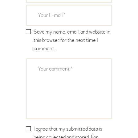
Save my name, email, and website in
this browser for the next time I
comment.
I agree that my submitted data is
being collected and stored. For