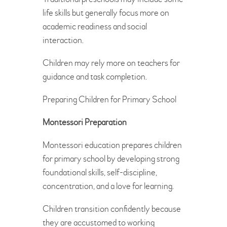
life skills but generally focus more on
academic readiness and social
interaction.
Children may rely more on teachers for
guidance and task completion.
Preparing Children for Primary School
Montessori Preparation
Montessori education prepares children
for primary school by developing strong
foundational skills, self-discipline,
concentration, and a love for learning.
Children transition confidently because
they are accustomed to working