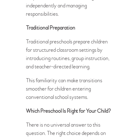
independently and managing
responsibilities.
Traditional Preparation
Traditional preschools prepare children
for structured classroom settings by
introducing routines, group instruction,
and teacher-directed learning.
This familiarity can make transitions
smoother for children entering
conventional school systems.
Which Preschool Is Right for Your Child?
There is no universal answer to this
question. The right choice depends on