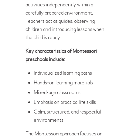
activities independently within a
carefully prepared environment.
Teachers act as guides, observing
children and introducing lessons when
the child is ready.
Key characteristics of Montessori
preschools include:
Individualized learning paths
Hands-on learning materials
Mixed-age classrooms
Emphasis on practical life skills
Calm, structured, and respectful
environments
The Montessori approach focuses on