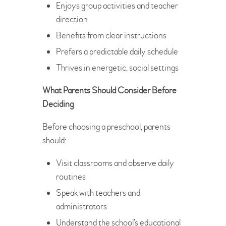
Enjoys group activities and teacher
direction
Benefits from clear instructions
Prefers a predictable daily schedule
Thrives in energetic, social settings
What Parents Should Consider Before
Deciding
Before choosing a preschool, parents
should:
Visit classrooms and observe daily
routines
Speak with teachers and
administrators
Understand the school’s educational