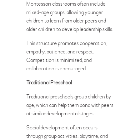
Montessori classrooms often include
mixed-age groups, allowing younger
children to learn from older peers and
older children to develop leadership skills.
This structure promotes cooperation,
empathy, patience, and respect.
Competition is minimized, and
collaboration is encouraged.
Traditional Preschool
Traditional preschools group children by
age, which can help them bond with peers
at similar developmental stages.
Social development often occurs
through group activities, playtime, and