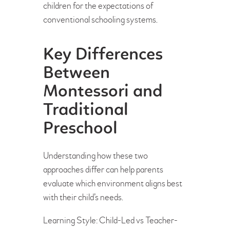
children for the expectations of
conventional schooling systems.
Key Differences
Between
Montessori and
Traditional
Preschool
Understanding how these two
approaches differ can help parents
evaluate which environment aligns best
with their child’s needs.
Learning Style: Child-Led vs Teacher-