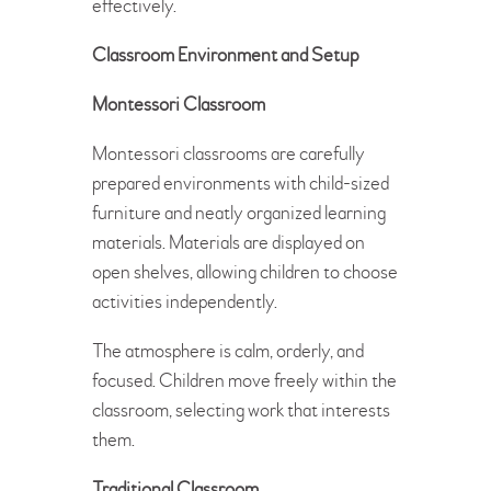
effectively.
Classroom Environment and Setup
Montessori Classroom
Montessori classrooms are carefully
prepared environments with child-sized
furniture and neatly organized learning
materials. Materials are displayed on
open shelves, allowing children to choose
activities independently.
The atmosphere is calm, orderly, and
focused. Children move freely within the
classroom, selecting work that interests
them.
Traditional Classroom