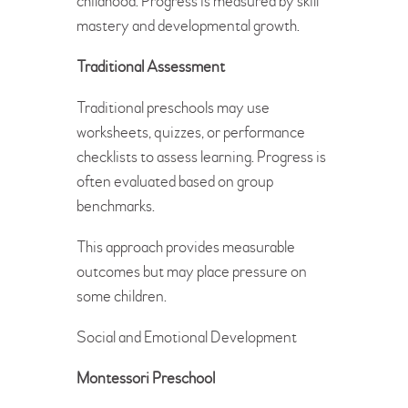
childhood. Progress is measured by skill
mastery and developmental growth.
Traditional Assessment
Traditional preschools may use
worksheets, quizzes, or performance
checklists to assess learning. Progress is
often evaluated based on group
benchmarks.
This approach provides measurable
outcomes but may place pressure on
some children.
Social and Emotional Development
Montessori Preschool