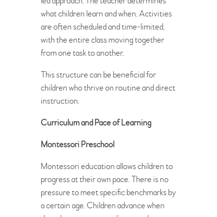
led approach. The teacher determines
what children learn and when. Activities
are often scheduled and time-limited,
with the entire class moving together
from one task to another.
This structure can be beneficial for
children who thrive on routine and direct
instruction.
Curriculum and Pace of Learning
Montessori Preschool
Montessori education allows children to
progress at their own pace. There is no
pressure to meet specific benchmarks by
a certain age. Children advance when