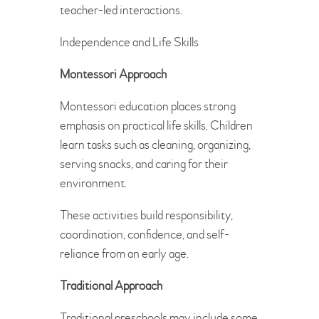
teacher-led interactions.
Independence and Life Skills
Montessori Approach
Montessori education places strong
emphasis on practical life skills. Children
learn tasks such as cleaning, organizing,
serving snacks, and caring for their
environment.
These activities build responsibility,
coordination, confidence, and self-
reliance from an early age.
Traditional Approach
Traditional preschools may include some