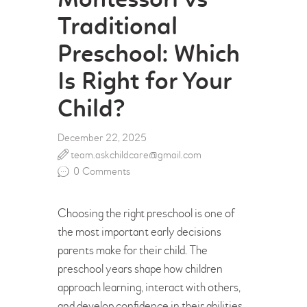
Montessori vs
Traditional
Preschool: Which
Is Right for Your
Child?
December 22, 2025
team.askchildcare@gmail.com
0
Comments
Choosing the right preschool is one of
the most important early decisions
parents make for their child. The
preschool years shape how children
approach learning, interact with others,
and develop confidence in their abilities.