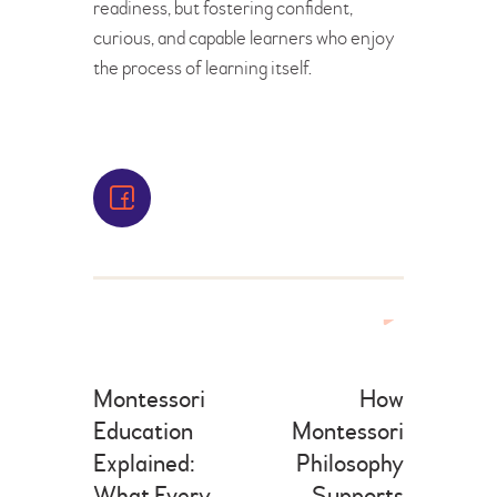
readiness, but fostering confident,
curious, and capable learners who enjoy
the process of learning itself.
Montessori
How
Education
Montessori
Explained:
Philosophy
What Every
Supports