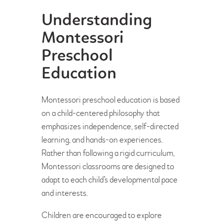
Understanding
Montessori
Preschool
Education
Montessori preschool education is based
on a child-centered philosophy that
emphasizes independence, self-directed
learning, and hands-on experiences.
Rather than following a rigid curriculum,
Montessori classrooms are designed to
adapt to each child’s developmental pace
and interests.
Children are encouraged to explore