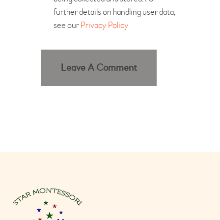
further details on handling user data,
see our
Privacy Policy