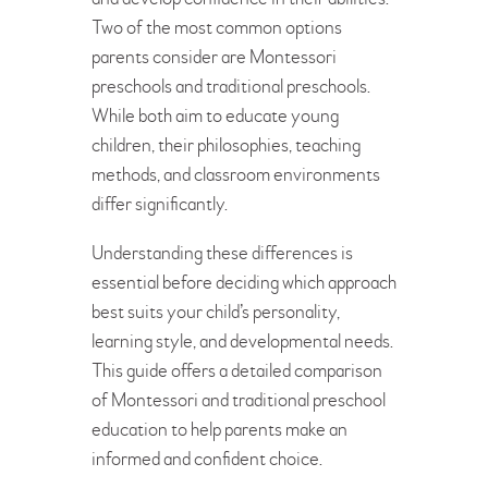
Two of the most common options
parents consider are Montessori
preschools and traditional preschools.
While both aim to educate young
children, their philosophies, teaching
methods, and classroom environments
differ significantly.
Understanding these differences is
essential before deciding which approach
best suits your child’s personality,
learning style, and developmental needs.
This guide offers a detailed comparison
of Montessori and traditional preschool
education to help parents make an
informed and confident choice.