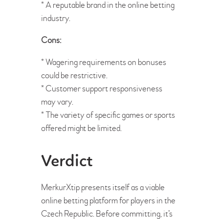
* A reputable brand in the online betting
industry.
Cons:
* Wagering requirements on bonuses
could be restrictive.
* Customer support responsiveness
may vary.
* The variety of specific games or sports
offered might be limited.
Verdict
MerkurXtip presents itself as a viable
online betting platform for players in the
Czech Republic. Before committing, it’s