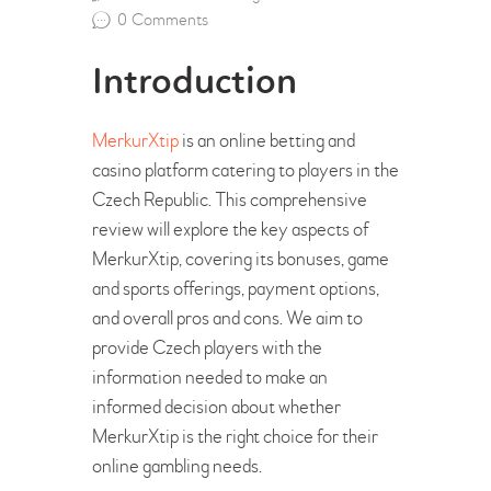
0
Comments
Introduction
MerkurXtip
is an online betting and
casino platform catering to players in the
Czech Republic. This comprehensive
review will explore the key aspects of
MerkurXtip, covering its bonuses, game
and sports offerings, payment options,
and overall pros and cons. We aim to
provide Czech players with the
information needed to make an
informed decision about whether
MerkurXtip is the right choice for their
online gambling needs.