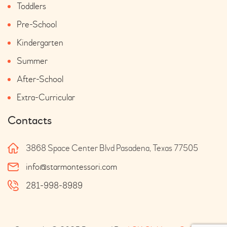
Toddlers
Pre-School
Kindergarten
Summer
After-School
Extra-Curricular
Contacts
3868 Space Center Blvd Pasadena, Texas 77505
info@starmontessori.com
281-998-8989