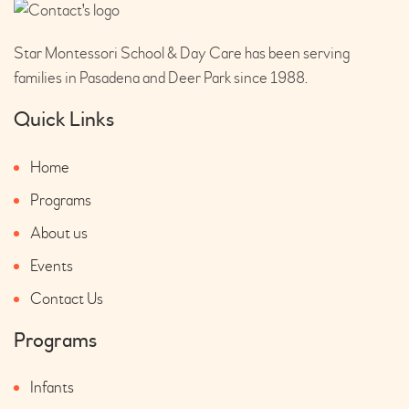
Star Montessori School & Day Care has been serving
families in Pasadena and Deer Park since 1988.
Quick Links
Home
Programs
About us
Events
Contact Us
Programs
Infants