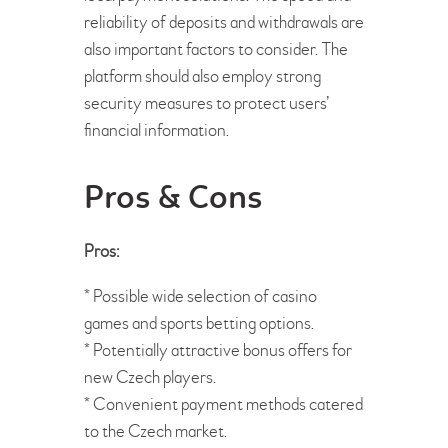
reliability of deposits and withdrawals are
also important factors to consider. The
platform should also employ strong
security measures to protect users’
financial information.
Pros & Cons
Pros:
* Possible wide selection of casino
games and sports betting options.
* Potentially attractive bonus offers for
new Czech players.
* Convenient payment methods catered
to the Czech market.