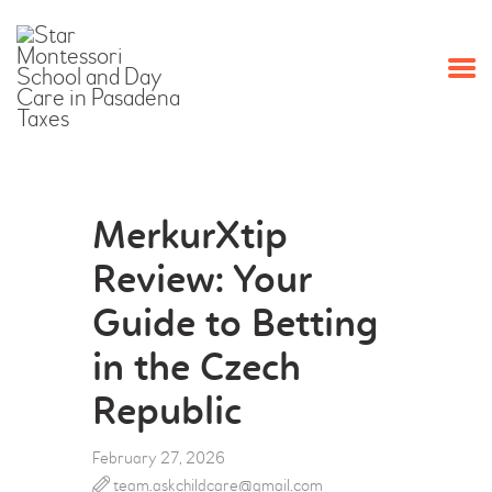
HOME
PROGRAMS
ABOUT US
OUR STAFF
EVENTS
MerkurXtip
CONTACT US
Review: Your
Guide to Betting
in the Czech
Republic
February 27, 2026
team.askchildcare@gmail.com