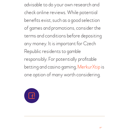
advisable to do your own research and
check online reviews. While potential
benefits exist, such as a good selection
of games and promotions, consider the
terms and conditions before depositing
any money. It is important for Czech
Republic residents to gamble
responsibly. For potentially profitable
betting and casino gaming,
MerkurXtip
is
one option of many worth considering.