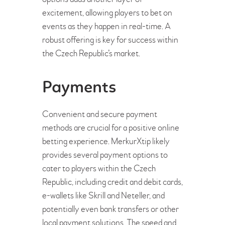
excitement, allowing players to bet on
events as they happen in real-time. A
robust offering is key for success within
the Czech Republic’s market.
Payments
Convenient and secure payment
methods are crucial for a positive online
betting experience. MerkurXtip likely
provides several payment options to
cater to players within the Czech
Republic, including credit and debit cards,
e-wallets like Skrill and Neteller, and
potentially even bank transfers or other
local payment solutions. The speed and