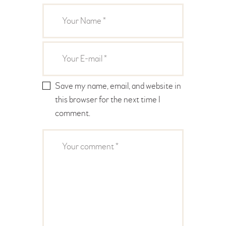
Save my name, email, and website in
this browser for the next time I
comment.