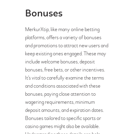
Bonuses
MerkurXtip, like many online betting
platforms, offers a variety of bonuses
and promotions to attract new users and
keep existing ones engaged. These may
include welcome bonuses, deposit
bonuses, free bets, or other incentives.
It’s vital to carefully examine the terms
and conditions associated with these
bonuses, paying close attention to
wagering requirements, minimum
deposit amounts, and expiration dates.
Bonuses tailored to specific sports or
casino games might also be available.