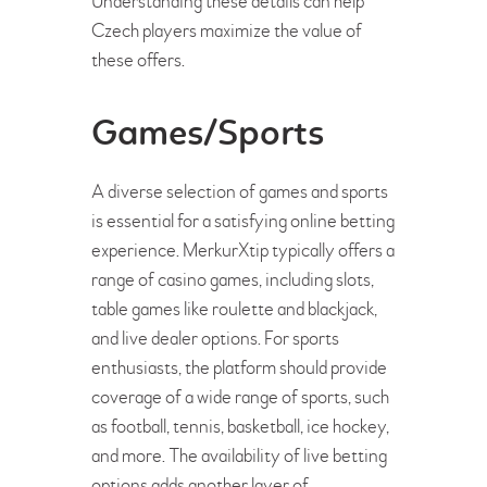
Understanding these details can help
Czech players maximize the value of
these offers.
Games/Sports
A diverse selection of games and sports
is essential for a satisfying online betting
experience. MerkurXtip typically offers a
range of casino games, including slots,
table games like roulette and blackjack,
and live dealer options. For sports
enthusiasts, the platform should provide
coverage of a wide range of sports, such
as football, tennis, basketball, ice hockey,
and more. The availability of live betting
options adds another layer of