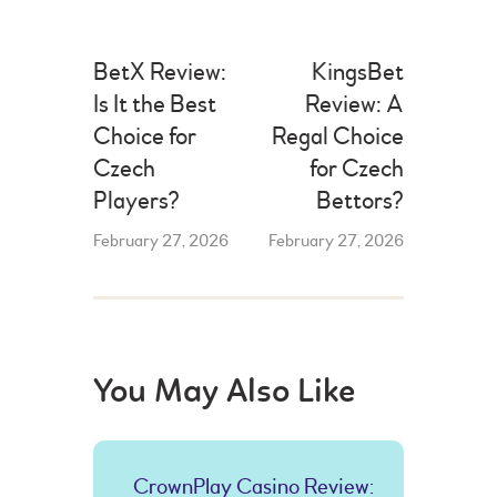
BetX Review:
KingsBet
Is It the Best
Review: A
Choice for
Regal Choice
Czech
for Czech
Players?
Bettors?
February 27, 2026
February 27, 2026
You May Also Like
CrownPlay Casino Review: