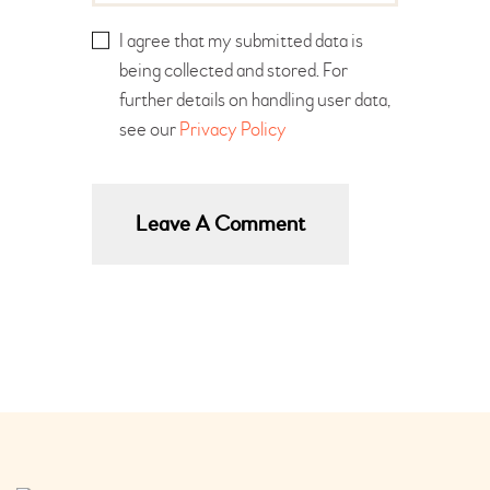
I agree that my submitted data is
being collected and stored. For
further details on handling user data,
see our
Privacy Policy