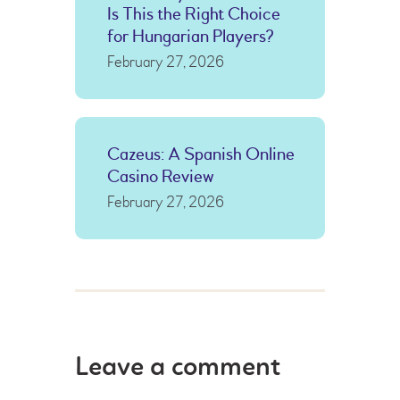
Is This the Right Choice
for Hungarian Players?
February 27, 2026
Cazeus: A Spanish Online
Casino Review
February 27, 2026
Leave a comment