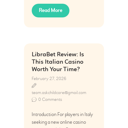
Read More
LibraBet Review: Is
This Italian Casino
Worth Your Time?
February 27, 2026
team.askchildcare@gmail.com
0
Comments
Introduction For players in Italy
seeking a new online casino