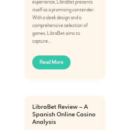
experience, LibraBet presents
itself as a promising contender.
With a sleek design and a
comprehensive selection of
games, LibraBet aims to
capture…
Read More
LibraBet Review – A
Spanish Online Casino
Analysis