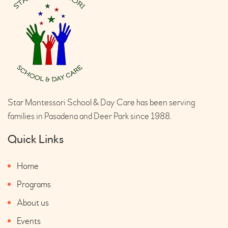
Star Montessori School & Day Care has been serving
families in Pasadena and Deer Park since 1988.
Quick Links
Home
Programs
About us
Events