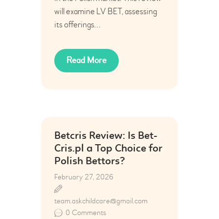
will examine LV BET, assessing
its offerings…
Read More
Betcris Review: Is Bet-
Cris.pl a Top Choice for
Polish Bettors?
February 27, 2026
team.askchildcare@gmail.com
0
Comments