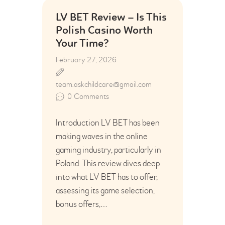
LV BET Review – Is This
Polish Casino Worth
Your Time?
February 27, 2026
team.askchildcare@gmail.com
0
Comments
Introduction LV BET has been
making waves in the online
gaming industry, particularly in
Poland. This review dives deep
into what LV BET has to offer,
assessing its game selection,
bonus offers,…