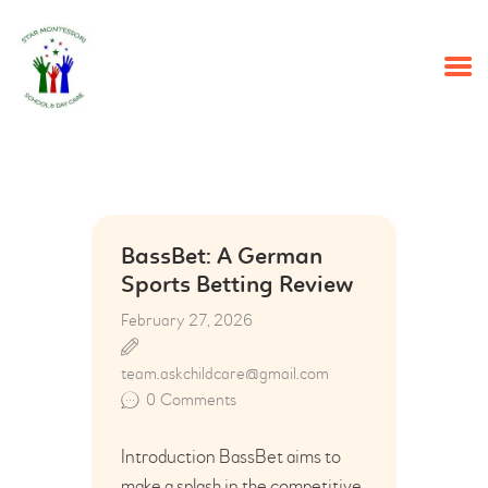
HOME
PROGRAMS
ABOUT US
OUR STAFF
EVENTS
CONTACT US
BassBet: A German
Sports Betting Review
February 27, 2026
team.askchildcare@gmail.com
0
Comments
Introduction BassBet aims to
make a splash in the competitive