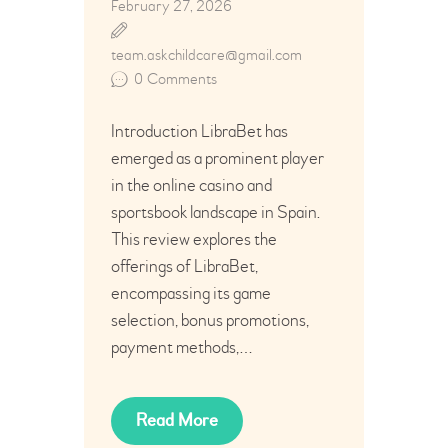
February 27, 2026
team.askchildcare@gmail.com
0
Comments
Introduction LibraBet has
emerged as a prominent player
in the online casino and
sportsbook landscape in Spain.
This review explores the
offerings of LibraBet,
encompassing its game
selection, bonus promotions,
payment methods,…
Read More