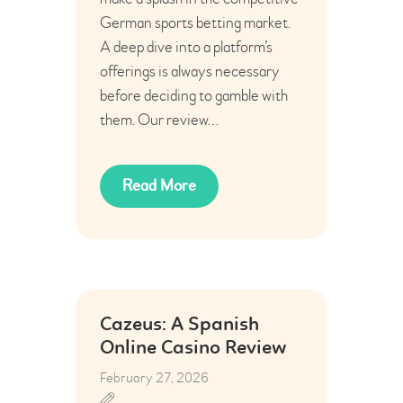
German sports betting market.
A deep dive into a platform’s
offerings is always necessary
before deciding to gamble with
them. Our review…
Read More
Cazeus: A Spanish
Online Casino Review
February 27, 2026