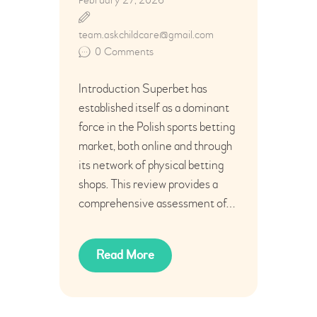
team.askchildcare@gmail.com
0
Comments
Introduction Superbet has
established itself as a dominant
force in the Polish sports betting
market, both online and through
its network of physical betting
shops. This review provides a
comprehensive assessment of…
Read More