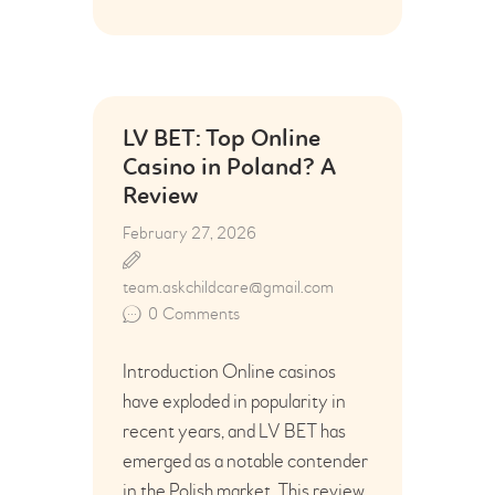
LV BET: Top Online
Casino in Poland? A
Review
February 27, 2026
team.askchildcare@gmail.com
0
Comments
Introduction Online casinos
have exploded in popularity in
recent years, and LV BET has
emerged as a notable contender
in the Polish market. This review