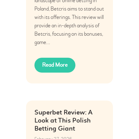
landscape of online betting in
Poland, Betcris aims to stand out
with its offerings. This review will
provide an in-depth analysis of
Betcris, focusing on its bonuses,
game…
Read More
Superbet Review: A
Look at This Polish
Betting Giant
February 27, 2026