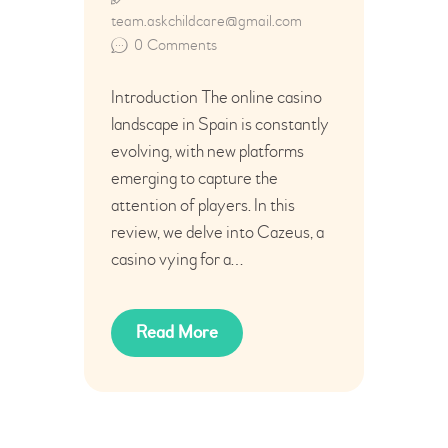
team.askchildcare@gmail.com
0
Comments
Introduction The online casino
landscape in Spain is constantly
evolving, with new platforms
emerging to capture the
attention of players. In this
review, we delve into Cazeus, a
casino vying for a…
Read More