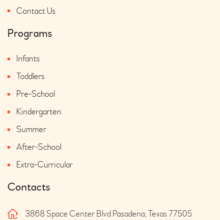
Contact Us
Programs
Infants
Toddlers
Pre-School
Kindergarten
Summer
After-School
Extra-Curricular
Contacts
3868 Space Center Blvd Pasadena, Texas 77505