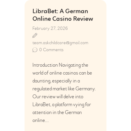
LibraBet: A German
Online Casino Review
February 27, 2026
team.askchildcare@gmail.com
0
Comments
Introduction Navigating the
world of online casinos can be
daunting, especially in a
regulated market like Germany.
Our review will delve into
LibraBet, a platform vying for
attention in the German
online…