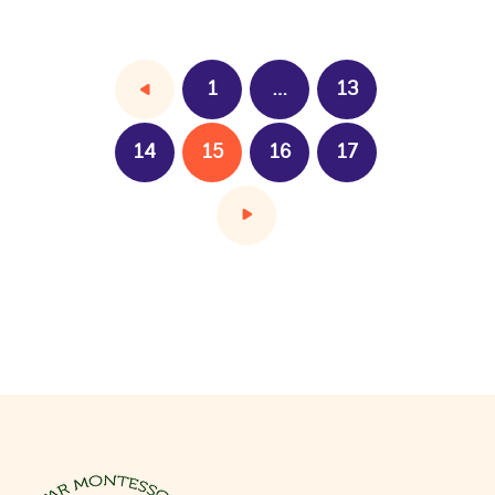
<
1
…
13
14
15
16
17
>