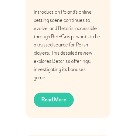
Introduction Poland’s online
betting scene continues to
evolve, and Betcris, accessible
through Bet-Cris.pl, wants to be
a trusted source for Polish
players. This detailed review
explores Betcris’s offerings,
investigating its bonuses,
game…
Read More