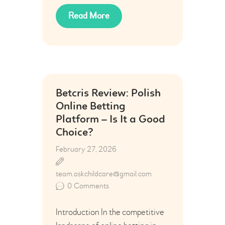
Read More
Betcris Review: Polish
Online Betting
Platform – Is It a Good
Choice?
February 27, 2026
team.askchildcare@gmail.com
0
Comments
Introduction In the competitive