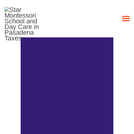
HOME
PROGRAMS
ABOUT US
OUR STAFF
EVENTS
CONTACT US