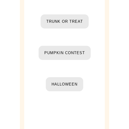
TRUNK OR TREAT
PUMPKIN CONTEST
HALLOWEEN