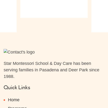
Star Montessori School & Day Care has been
serving families in Pasadena and Deer Park since
1988.
Quick Links
Home