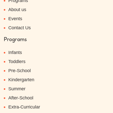
Programs
About us
Events
Contact Us
Programs
Infants
Toddlers
Pre-School
Kindergarten
Summer
After-School
Extra-Curricular