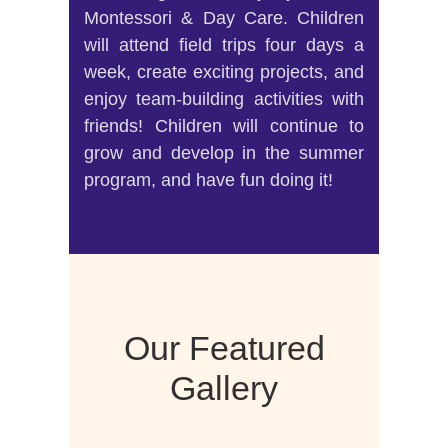
Montessori & Day Care. Children
will attend field trips four days a
week, create exciting projects, and
enjoy team-building activities with
friends! Children will continue to
grow and develop in the summer
program, and have fun doing it!
Our Featured
Gallery