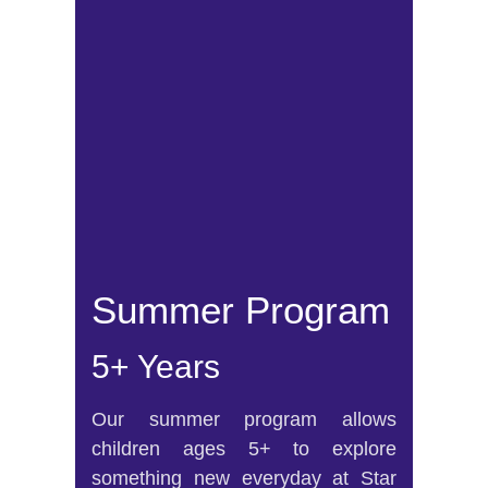
Summer Program
5+ Years
Our summer program allows
children ages 5+ to explore
something new everyday at Star