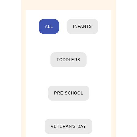
ALL
INFANTS
TODDLERS
PRE SCHOOL
VETERAN'S DAY