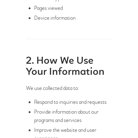
Pages viewed
Device information
2. How We Use
Your Information
We use collected data to:
Respond to inquiries and requests
Provide information about our
programs and services
Improve the website and user