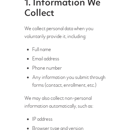
1. Information We
Collect
We collect personal data when you
voluntarily provide it, including:
Full name
Email address
Phone number
Any information you submit through
forms (contact, enrollment, etc.)
We may also collect non-personal
information automatically, such as:
IP address
Browser type and version