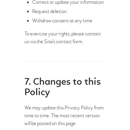
Correct or update your information
Request deletion
Withdraw consent at any time
To exercise your rights, please contact
us via the Site’s contact form.
7. Changes to this
Policy
We may update this Privacy Policy from
time to time. The most recent version
will be posted on this page.