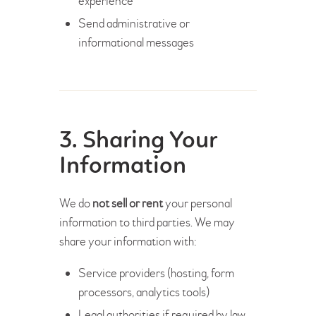
experience
Send administrative or
informational messages
3. Sharing Your
Information
We do
not sell or rent
your personal
information to third parties. We may
share your information with:
Service providers (hosting, form
processors, analytics tools)
Legal authorities if required by law