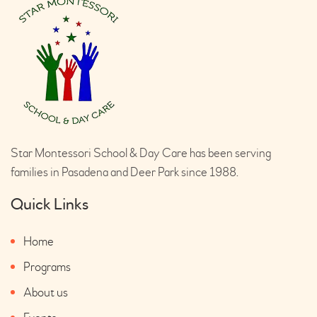
Star Montessori School & Day Care has been serving
families in Pasadena and Deer Park since 1988.
Quick Links
Home
Programs
About us