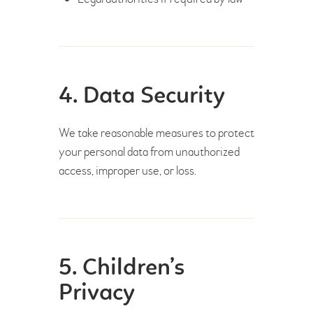
4. Data Security
We take reasonable measures to protect
your personal data from unauthorized
access, improper use, or loss.
5. Children’s
Privacy