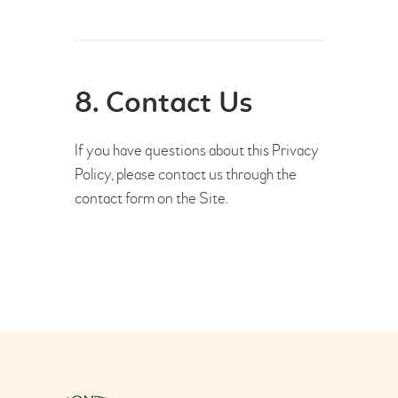
8. Contact Us
If you have questions about this Privacy
Policy, please contact us through the
contact form on the Site.