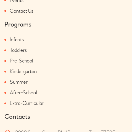
Events
Contact Us
Programs
Infants
Toddlers
Pre-School
Kindergarten
Summer
After-School
Extra-Curricular
Contacts