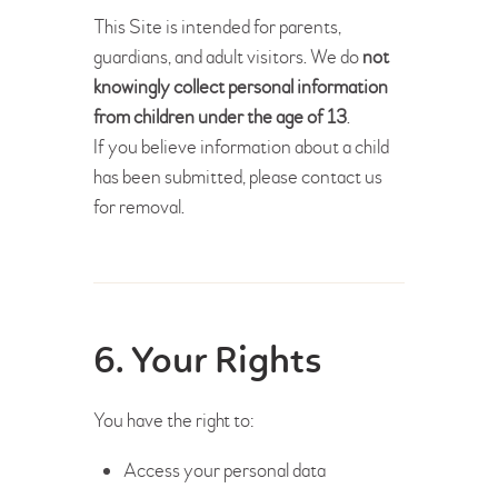
This Site is intended for parents,
guardians, and adult visitors. We do
not
knowingly collect personal information
from children under the age of 13
.
If you believe information about a child
has been submitted, please contact us
for removal.
6. Your Rights
You have the right to:
Access your personal data