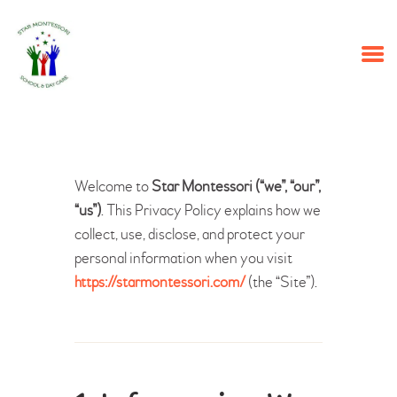
HOME
PROGRAMS
ABOUT US
OUR STAFF
EVENTS
Welcome to
Star Montessori (“we”, “our”,
CONTACT US
“us”)
. This Privacy Policy explains how we
collect, use, disclose, and protect your
personal information when you visit
https://starmontessori.com/
(the “Site”).