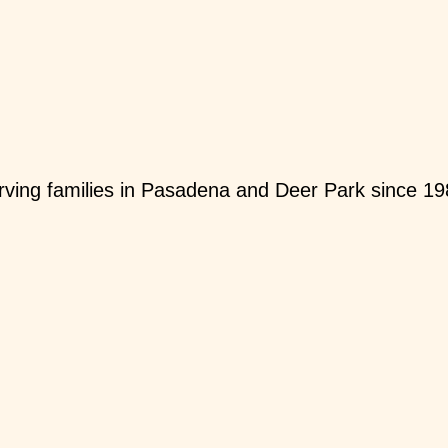
ving families in Pasadena and Deer Park since 19