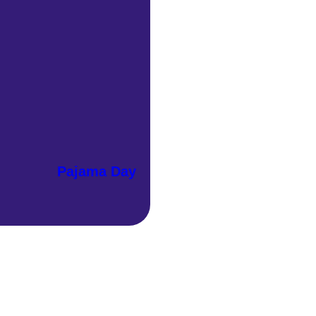
Pajama Day