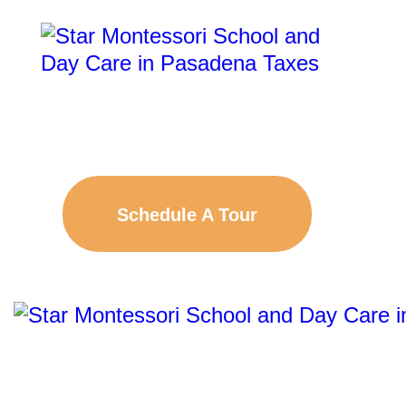
Schedule A Tour