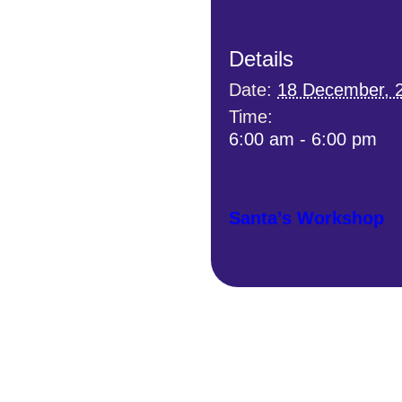
Details
Date:
18 December, 
Time:
6:00 am - 6:00 pm
Santa’s Workshop