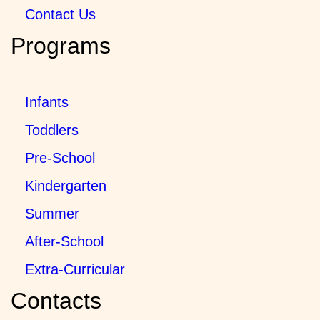
Contact Us
Programs
Infants
Toddlers
Pre-School
Kindergarten
Summer
After-School
Extra-Curricular
Contacts