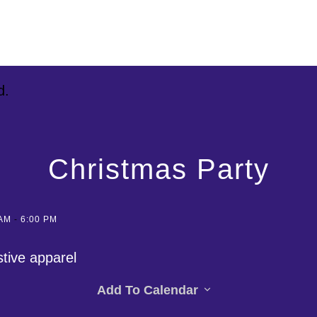
d.
Christmas Party
 AM
-
6:00 PM
stive apparel
Add To Calendar