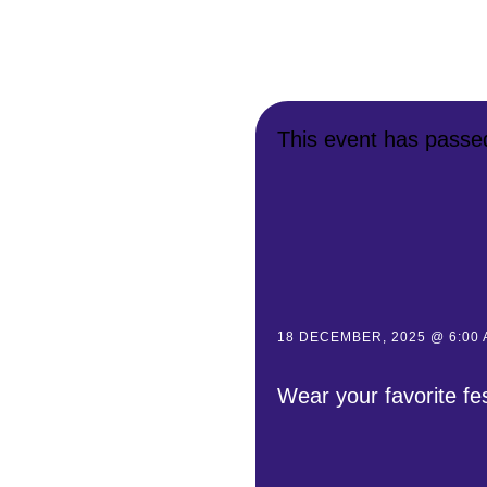
This event has passe
18 DECEMBER, 2025 @ 6:00
Wear your favorite fe