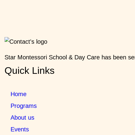
Star Montessori School & Day Care has been ser
Quick Links
Home
Programs
About us
Events