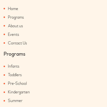
Home
Programs
About us
Events
Contact Us
Programs
Infants
Toddlers
Pre-School
Kindergarten
Summer