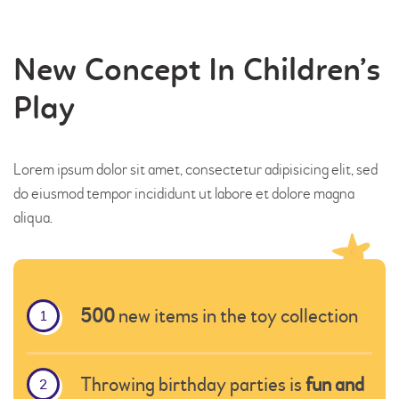
HOME
New Concept In Children’s
PROGRAMS
Play
ABOUT US
OUR STAFF
EVENTS
Lorem ipsum dolor sit amet, consectetur adipisicing elit, sed
do eiusmod tempor incididunt ut labore et dolore magna
CONTACT US
aliqua.
500
new items in the toy collection
Throwing birthday parties is
fun and