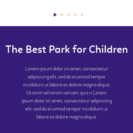
The Best Park for Children
Lorem ipsum dolor sit amet, consectetur
adipisicing elit, sed do eiusmod tempor
incididunt ut labore et dolore magna aliqua.
Ut enim ad minim veniam, quis n Lorem
ipsum dolor sit amet, consectetur adipisicing
elit, sed do eiusmod tempor incididunt ut
labore et dolore magna aliqua.