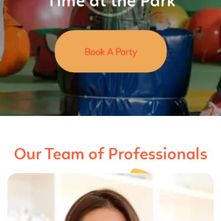
Time at the Park
Book A Party
Our Team of Professionals