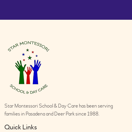
Star Montessori School & Day Care has been serving
families in Pasadena and Deer Park since 1988.
Quick Links