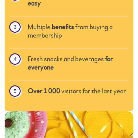
easy
Multiple
benefits
from buying a
membership
Fresh snacks and beverages
for
everyone
Over 1 000
visitors for the last year