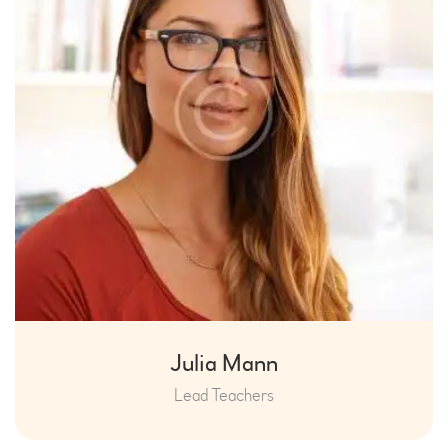
Julia Mann
Lead Teachers