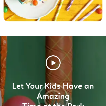
Let Your Kids Have an
Amazing